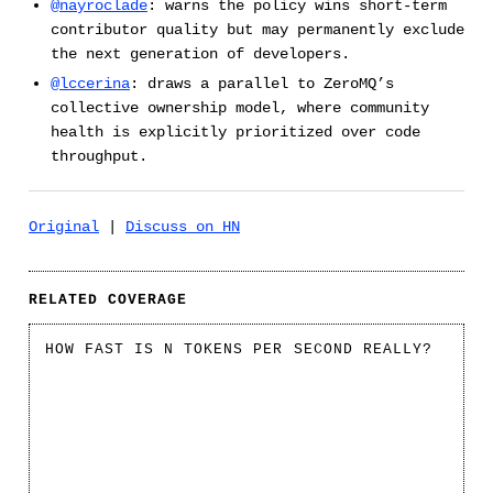
@nayroclade
: warns the policy wins short-term
contributor quality but may permanently exclude
the next generation of developers.
@lccerina
: draws a parallel to ZeroMQ’s
collective ownership model, where community
health is explicitly prioritized over code
throughput.
Original
|
Discuss on HN
RELATED COVERAGE
HOW FAST IS N TOKENS PER SECOND REALLY?