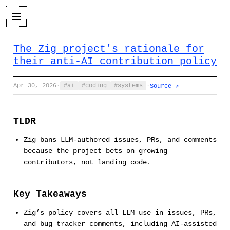
The Zig project's rationale for
their anti-AI contribution policy
Apr 30, 2026
·
ai
coding
systems
·
Source ↗
TLDR
Zig bans LLM-authored issues, PRs, and comments
because the project bets on growing
contributors, not landing code.
Key Takeaways
Zig’s policy covers all LLM use in issues, PRs,
and bug tracker comments, including AI-assisted