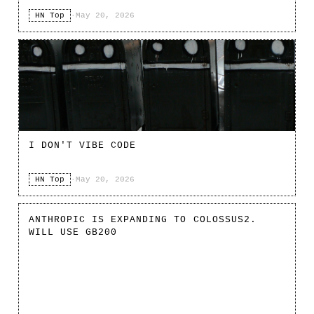
HN Top
·
May 20, 2026
I DON'T VIBE CODE
HN Top
·
May 20, 2026
ANTHROPIC IS EXPANDING TO COLOSSUS2.
WILL USE GB200