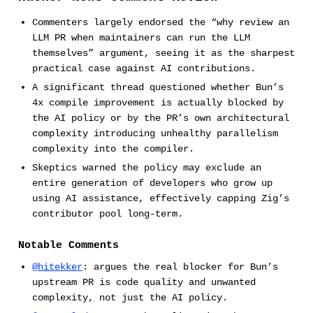
Commenters largely endorsed the “why review an
LLM PR when maintainers can run the LLM
themselves” argument, seeing it as the sharpest
practical case against AI contributions.
A significant thread questioned whether Bun’s
4x compile improvement is actually blocked by
the AI policy or by the PR’s own architectural
complexity introducing unhealthy parallelism
complexity into the compiler.
Skeptics warned the policy may exclude an
entire generation of developers who grow up
using AI assistance, effectively capping Zig’s
contributor pool long-term.
Notable Comments
@hitekker
: argues the real blocker for Bun’s
upstream PR is code quality and unwanted
complexity, not just the AI policy.