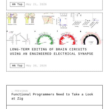
HN Top
·
May 21, 2026
LONG-TERM EDITING OF BRAIN CIRCUITS
USING AN ENGINEERED ELECTRICAL SYNAPSE
HN Top
·
May 20, 2026
← PREVIOUS
Functional Programmers Need to Take a Look
at Zig