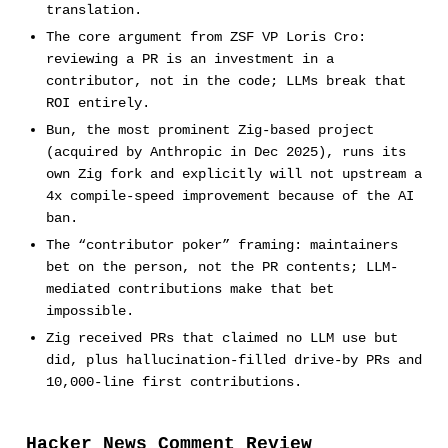
translation.
The core argument from ZSF VP Loris Cro:
reviewing a PR is an investment in a
contributor, not in the code; LLMs break that
ROI entirely.
Bun, the most prominent Zig-based project
(acquired by Anthropic in Dec 2025), runs its
own Zig fork and explicitly will not upstream a
4x compile-speed improvement because of the AI
ban.
The “contributor poker” framing: maintainers
bet on the person, not the PR contents; LLM-
mediated contributions make that bet
impossible.
Zig received PRs that claimed no LLM use but
did, plus hallucination-filled drive-by PRs and
10,000-line first contributions.
Hacker News Comment Review