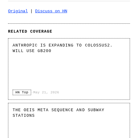
Original
|
Discuss on HN
RELATED COVERAGE
ANTHROPIC IS EXPANDING TO COLOSSUS2.
WILL USE GB200
HN Top
·
May 21, 2026
THE OEIS META SEQUENCE AND SUBWAY
STATIONS