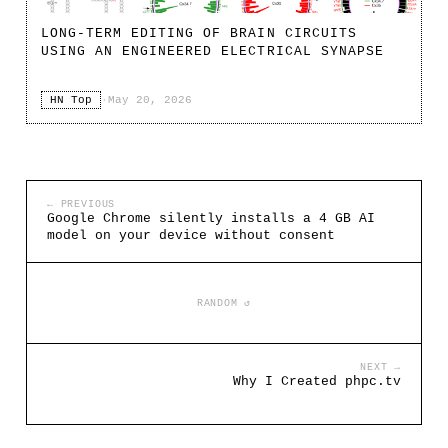
LONG-TERM EDITING OF BRAIN CIRCUITS
USING AN ENGINEERED ELECTRICAL SYNAPSE
HN Top
·
May 20, 2026
← PREVIOUS
Google Chrome silently installs a 4 GB AI
model on your device without consent
RANDOM ↺
NEXT →
Why I Created phpc.tv