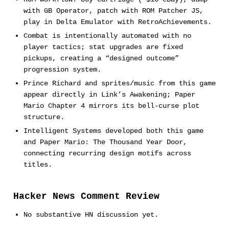
with GB Operator, patch with ROM Patcher JS,
play in Delta Emulator with RetroAchievements.
Combat is intentionally automated with no
player tactics; stat upgrades are fixed
pickups, creating a “designed outcome”
progression system.
Prince Richard and sprites/music from this game
appear directly in Link’s Awakening; Paper
Mario Chapter 4 mirrors its bell-curse plot
structure.
Intelligent Systems developed both this game
and Paper Mario: The Thousand Year Door,
connecting recurring design motifs across
titles.
Hacker News Comment Review
No substantive HN discussion yet.