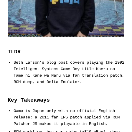
TLDR
Seth Larson’s blog post covers playing the 1992
Intelligent Systems Game Boy title Kaeru no
Tame ni Kane wa Naru via fan translation patch,
ROM dump, and Delta Emulator.
Key Takeaways
Game is Japan-only with no official English
release; a 2011 fan IPS patch applied via ROM
Patcher JS makes it playable in English.
ROM workflow: buy cartridge (~$10 eBay), dump