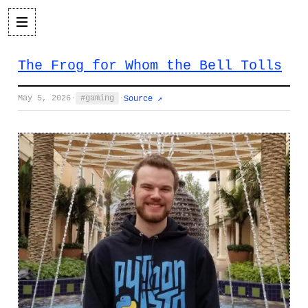
The Frog for Whom the Bell Tolls
May 5, 2026
·
gaming
·
Source ↗