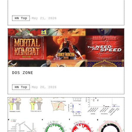
HN Top
·
May 21, 2026
DOS ZONE
HN Top
·
May 20, 2026