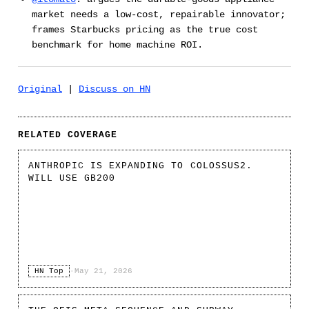
market needs a low-cost, repairable innovator;
frames Starbucks pricing as the true cost
benchmark for home machine ROI.
Original
|
Discuss on HN
RELATED COVERAGE
ANTHROPIC IS EXPANDING TO COLOSSUS2.
WILL USE GB200
HN Top
·
May 21, 2026