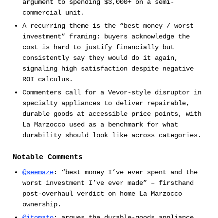
argument to spending $3,000+ on a semi-
commercial unit.
A recurring theme is the “best money / worst
investment” framing: buyers acknowledge the
cost is hard to justify financially but
consistently say they would do it again,
signaling high satisfaction despite negative
ROI calculus.
Commenters call for a Vevor-style disruptor in
specialty appliances to deliver repairable,
durable goods at accessible price points, with
La Marzocco used as a benchmark for what
durability should look like across categories.
Notable Comments
@seemaze
: “best money I’ve ever spent and the
worst investment I’ve ever made” – firsthand
post-overhaul verdict on home La Marzocco
ownership.
@itomato
: argues the durable-goods appliance