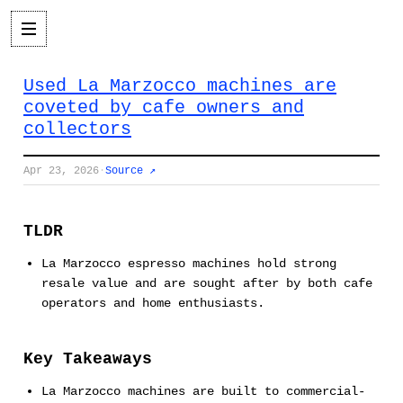
Used La Marzocco machines are
coveted by cafe owners and
collectors
Apr 23, 2026
·
Source ↗
TLDR
La Marzocco espresso machines hold strong
resale value and are sought after by both cafe
operators and home enthusiasts.
Key Takeaways
La Marzocco machines are built to commercial-