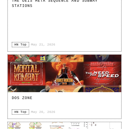
THE OEIS META SEQUENCE AND SUBWAY
STATIONS
HN Top
·
May 21, 2026
DOS ZONE
HN Top
·
May 20, 2026