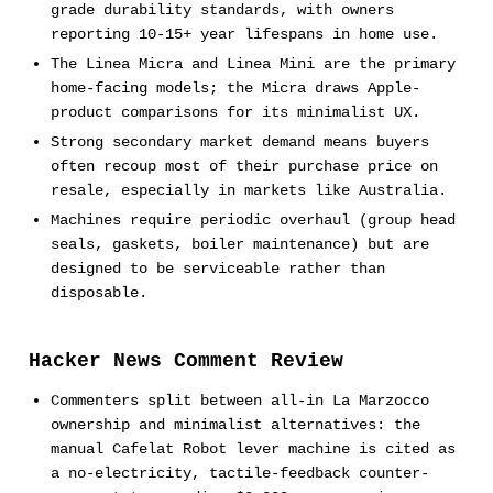
grade durability standards, with owners
reporting 10-15+ year lifespans in home use.
The Linea Micra and Linea Mini are the primary
home-facing models; the Micra draws Apple-
product comparisons for its minimalist UX.
Strong secondary market demand means buyers
often recoup most of their purchase price on
resale, especially in markets like Australia.
Machines require periodic overhaul (group head
seals, gaskets, boiler maintenance) but are
designed to be serviceable rather than
disposable.
Hacker News Comment Review
Commenters split between all-in La Marzocco
ownership and minimalist alternatives: the
manual Cafelat Robot lever machine is cited as
a no-electricity, tactile-feedback counter-