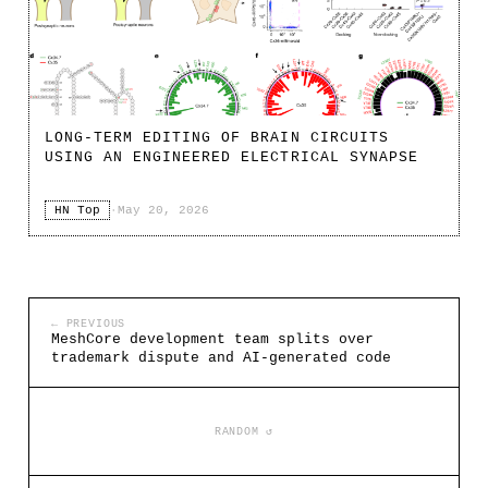
LONG-TERM EDITING OF BRAIN CIRCUITS
USING AN ENGINEERED ELECTRICAL SYNAPSE
HN Top
·
May 20, 2026
← PREVIOUS
MeshCore development team splits over
trademark dispute and AI-generated code
RANDOM ↺