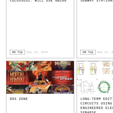
COLOSSUS2. WILL USE GB200
SUBWAY STATION
HN Top
·
May 21, 2026
HN Top
·
May 21, 
DOS ZONE
LONG-TERM EDIT
CIRCUITS USING
ENGINEERED ELE
SYNAPSE