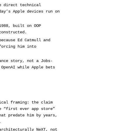
e direct technical
day’s Apple devices run on
1988, built on OOP
constructed.
because Ed Catmull and
forcing him into
ance story, not a Jobs-
 OpenAI while Apple bets
ical framing: the claim
e “first ever app store”
hat predate him by years,
.
architecturally NeXT, not