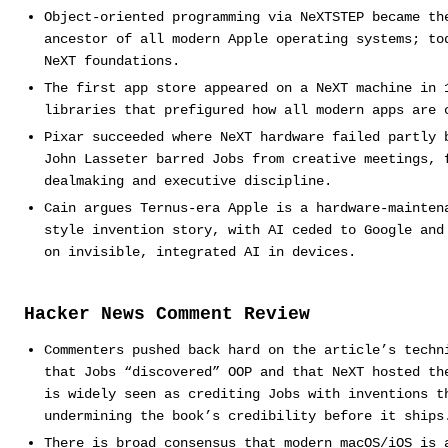
Object-oriented programming via NeXTSTEP became th
ancestor of all modern Apple operating systems; to
NeXT foundations.
The first app store appeared on a NeXT machine in 
libraries that prefigured how all modern apps are 
Pixar succeeded where NeXT hardware failed partly 
John Lasseter barred Jobs from creative meetings, 
dealmaking and executive discipline.
Cain argues Ternus-era Apple is a hardware-mainten
style invention story, with AI ceded to Google and
on invisible, integrated AI in devices.
Hacker News Comment Review
Commenters pushed back hard on the article’s techn
that Jobs “discovered” OOP and that NeXT hosted th
is widely seen as crediting Jobs with inventions t
undermining the book’s credibility before it ships
There is broad consensus that modern macOS/iOS is 