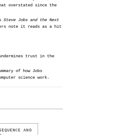
hat overstated since the
’s
Steve Jobs and the Next
ers note it reads as a hit
undermines trust in the
ummary of how Jobs
omputer science work.
SEQUENCE AND