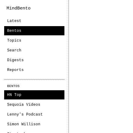
MindBento
Latest
Bentos
Topics
Search
Digests
Reports
BENTOS
HN Top
Sequoia Videos
Lenny's Podcast
Simon Willison