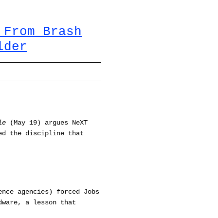
 From Brash
lder
le
(May 19) argues NeXT
ed the discipline that
ence agencies) forced Jobs
dware, a lesson that