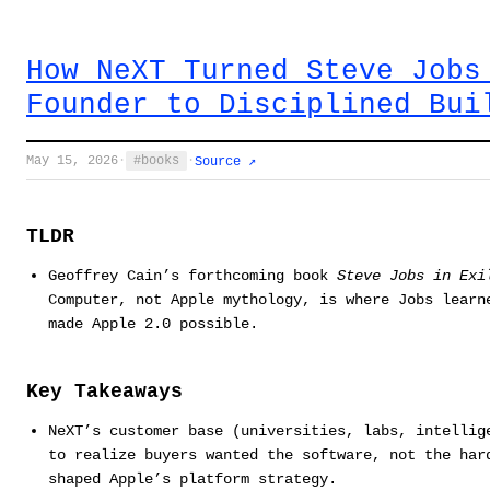
How NeXT Turned Steve Jobs
Founder to Disciplined Bui
May 15, 2026
·
books
·
Source ↗
TLDR
Geoffrey Cain’s forthcoming book
Steve Jobs in Exi
Computer, not Apple mythology, is where Jobs learn
made Apple 2.0 possible.
Key Takeaways
NeXT’s customer base (universities, labs, intellig
to realize buyers wanted the software, not the har
shaped Apple’s platform strategy.