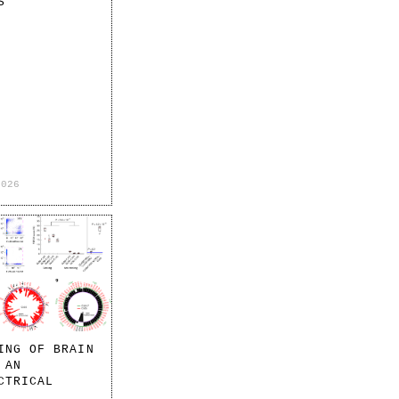
S
2026
ING OF BRAIN
 AN
CTRICAL