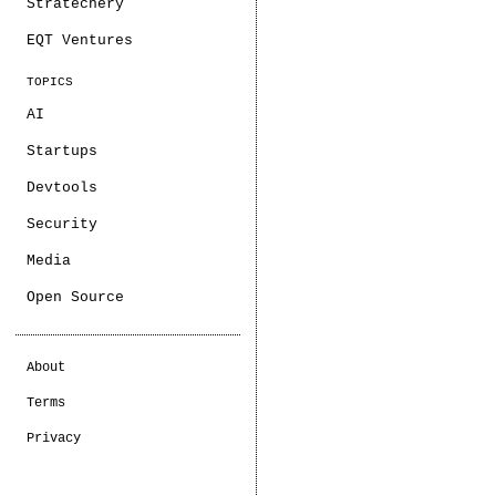
Stratechery
EQT Ventures
TOPICS
AI
Startups
Devtools
Security
Media
Open Source
About
Terms
Privacy