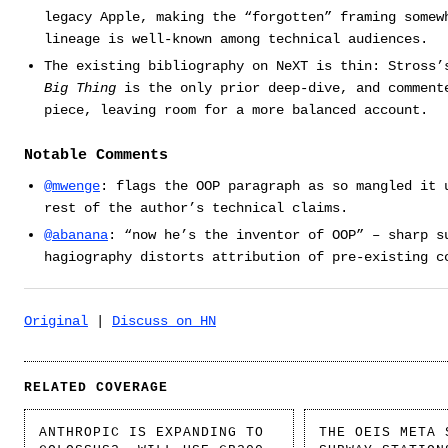
legacy Apple, making the “forgotten” framing somew
lineage is well-known among technical audiences.
The existing bibliography on NeXT is thin: Stross
Big Thing
is the only prior deep-dive, and comment
piece, leaving room for a more balanced account.
Notable Comments
@mwenge
: flags the OOP paragraph as so mangled it 
rest of the author’s technical claims.
@abanana
: “now he’s the inventor of OOP” – sharp s
hagiography distorts attribution of pre-existing c
Original
|
Discuss on HN
RELATED COVERAGE
ANTHROPIC IS EXPANDING TO
THE OEIS META 