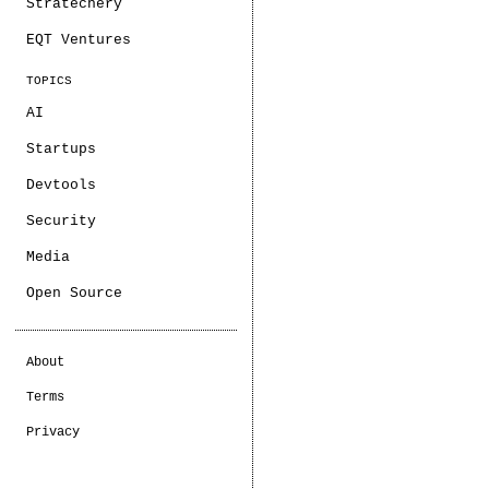
Stratechery
EQT Ventures
TOPICS
AI
Startups
Devtools
Security
Media
Open Source
About
Terms
Privacy