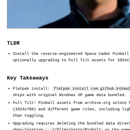
TLDR
Install the reverse-engineered Space Cadet Pinball
optionally upgrading to Full Tilt assets for 1024x
Key Takeaways
Flatpak install:
flatpak install com.github.k4zmu
ships with original Windows XP game data bundled.
Full Tilt! Pinball assets from archive.org unlock 
(1024x768) and different game rules, including lig
than toggling.
Upgrading requires deleting the bundled data dire
so the game
show-location ...)/files/extra/Pinball