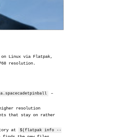
 on Linux via Flatpak,
768 resolution.
–
2a.spacecadetpinball
higher resolution
hts that stay on rather
ctory at
$(flatpak info --
 finds the new files