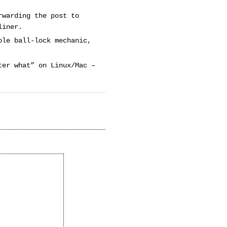
rwarding the post to
liner.
ole ball-lock mechanic,
ter what” on Linux/Mac –