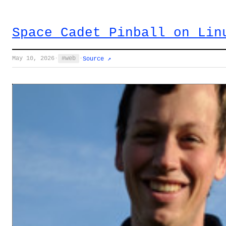
Space Cadet Pinball on Lin
May 10, 2026
·
web
·
Source ↗