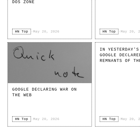
DOS ZONE
HN Top
·
May 20, 2026
HN Top
·
May 20, 
IN YESTERDAY'S
GOOGLE DECLARE
REMNANTS OF TH
GOOGLE DECLARING WAR ON
THE WEB
HN Top
·
May 20, 2026
HN Top
·
May 20, 