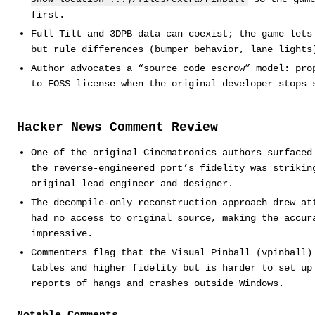
first.
Full Tilt and 3DPB data can coexist; the game lets
but rule differences (bumper behavior, lane lights
Author advocates a “source code escrow” model: pro
to FOSS license when the original developer stops 
Hacker News Comment Review
One of the original Cinematronics authors surfaced
the reverse-engineered port’s fidelity was strikin
original lead engineer and designer.
The decompile-only reconstruction approach drew at
had no access to original source, making the accur
impressive.
Commenters flag that the Visual Pinball (vpinball)
tables and higher fidelity but is harder to set up
reports of hangs and crashes outside Windows.