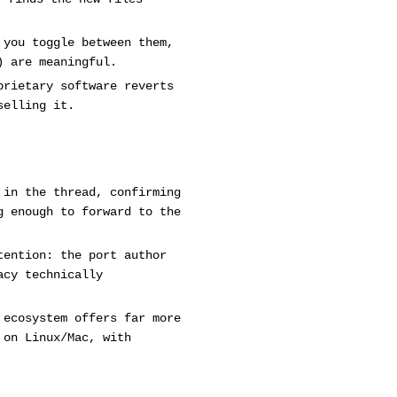
 you toggle between them,
) are meaningful.
prietary software reverts
selling it.
 in the thread, confirming
g enough to forward to the
tention: the port author
acy technically
 ecosystem offers far more
 on Linux/Mac, with