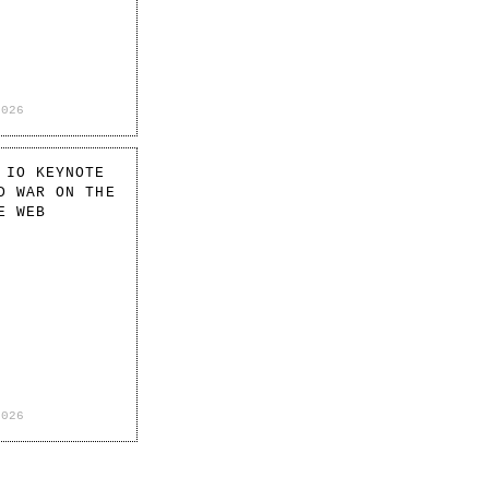
2026
 IO KEYNOTE
D WAR ON THE
E WEB
2026