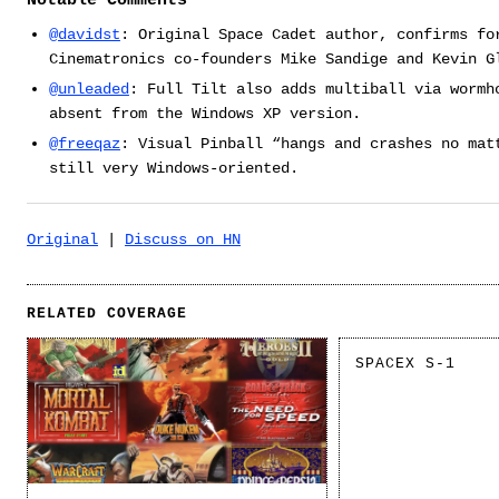
Notable Comments
@davidst
: Original Space Cadet author, confirms fo
Cinematronics co-founders Mike Sandige and Kevin G
@unleaded
: Full Tilt also adds multiball via wormh
absent from the Windows XP version.
@freeqaz
: Visual Pinball “hangs and crashes no mat
still very Windows-oriented.
Original
|
Discuss on HN
RELATED COVERAGE
SPACEX S-1