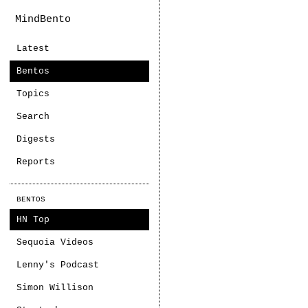
MindBento
Latest
Bentos
Topics
Search
Digests
Reports
BENTOS
HN Top
Sequoia Videos
Lenny's Podcast
Simon Willison