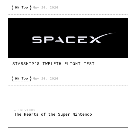
HN Top
·
May 20, 2026
STARSHIP'S TWELFTH FLIGHT TEST
HN Top
·
May 20, 2026
← PREVIOUS
The Hearts of the Super Nintendo