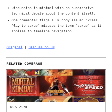
Discussion is minimal with no substantive
technical debate about the content itself.
One commenter flags a UX copy issue: “Press
Play to scrub” misuses the term “scrub” as it
applies to timeline navigation.
Original
|
Discuss on HN
RELATED COVERAGE
DOS ZONE