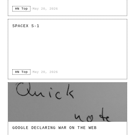
HN Top
·
May 20, 2026
SPACEX S-1
HN Top
·
May 20, 2026
GOOGLE DECLARING WAR ON THE WEB