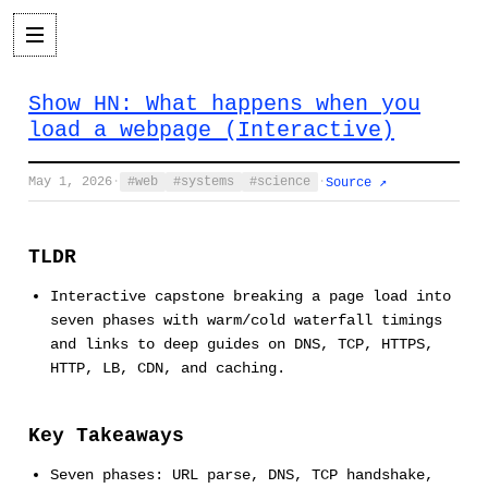
Show HN: What happens when you
load a webpage (Interactive)
May 1, 2026
·
web
systems
science
·
Source ↗
TLDR
Interactive capstone breaking a page load into
seven phases with warm/cold waterfall timings
and links to deep guides on DNS, TCP, HTTPS,
HTTP, LB, CDN, and caching.
Key Takeaways
Seven phases: URL parse, DNS, TCP handshake,