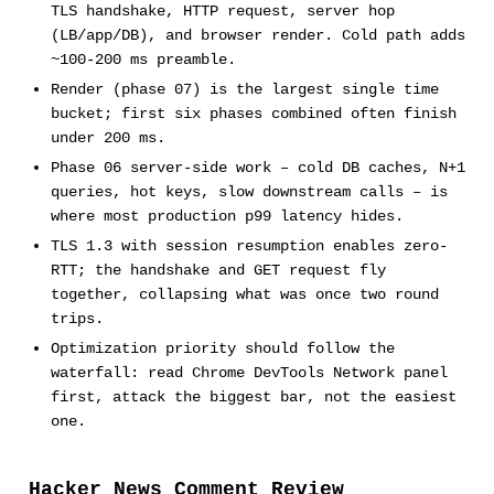
TLS handshake, HTTP request, server hop
(LB/app/DB), and browser render. Cold path adds
~100-200 ms preamble.
Render (phase 07) is the largest single time
bucket; first six phases combined often finish
under 200 ms.
Phase 06 server-side work – cold DB caches, N+1
queries, hot keys, slow downstream calls – is
where most production p99 latency hides.
TLS 1.3 with session resumption enables zero-
RTT; the handshake and GET request fly
together, collapsing what was once two round
trips.
Optimization priority should follow the
waterfall: read Chrome DevTools Network panel
first, attack the biggest bar, not the easiest
one.
Hacker News Comment Review