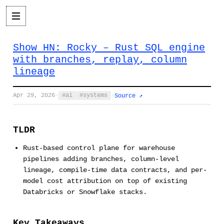
Show HN: Rocky – Rust SQL engine
with branches, replay, column
lineage
Apr 29, 2026
·
ai
systems
·
Source ↗
TLDR
Rust-based control plane for warehouse
pipelines adding branches, column-level
lineage, compile-time data contracts, and per-
model cost attribution on top of existing
Databricks or Snowflake stacks.
Key Takeaways