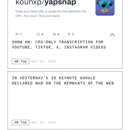
SHOW HN: CPU-ONLY TRANSCRIPTION FOR
YOUTUBE, TIKTOK, X, INSTAGRAM VIDEOS
HN Top
·
May 20, 2026
IN YESTERDAY'S IO KEYNOTE GOOGLE
DECLARED WAR ON THE REMNANTS OF THE WEB
HN Top
·
May 20, 2026