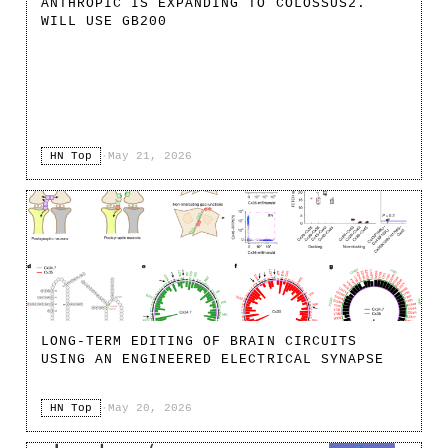
ANTHROPIC IS EXPANDING TO COLOSSUS2.
WILL USE GB200
HN Top
·
May 21, 2026
LONG-TERM EDITING OF BRAIN CIRCUITS
USING AN ENGINEERED ELECTRICAL SYNAPSE
HN Top
·
May 20, 2026