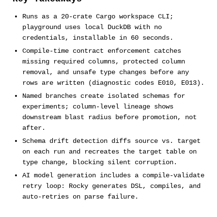
Runs as a 20-crate Cargo workspace CLI;
playground uses local DuckDB with no
credentials, installable in 60 seconds.
Compile-time contract enforcement catches
missing required columns, protected column
removal, and unsafe type changes before any
rows are written (diagnostic codes E010, E013).
Named branches create isolated schemas for
experiments; column-level lineage shows
downstream blast radius before promotion, not
after.
Schema drift detection diffs source vs. target
on each run and recreates the target table on
type change, blocking silent corruption.
AI model generation includes a compile-validate
retry loop: Rocky generates DSL, compiles, and
auto-retries on parse failure.