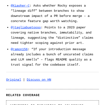
@Xiaoher-C
: Asks whether Rocky exposes a
“lineage diff” between branches to show
downstream impact of a PR before merge – a
concrete feature gap worth watching.
@jtagliabuetooso
: Points to a 2023 paper
covering native branches, immutability, and
lineage, suggesting the “distinctive” claims
need tighter scoping against prior art.
@ramon156
: “If your introduction message
already includes a bunch of uncurated claims
and LLM smells” – flags README quality as a
trust signal for the codebase itself.
Original
|
Discuss on HN
RELATED COVERAGE