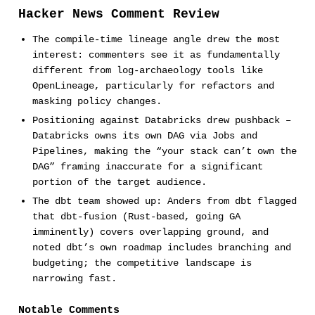
Hacker News Comment Review
The compile-time lineage angle drew the most
interest: commenters see it as fundamentally
different from log-archaeology tools like
OpenLineage, particularly for refactors and
masking policy changes.
Positioning against Databricks drew pushback –
Databricks owns its own DAG via Jobs and
Pipelines, making the “your stack can’t own the
DAG” framing inaccurate for a significant
portion of the target audience.
The dbt team showed up: Anders from dbt flagged
that dbt-fusion (Rust-based, going GA
imminently) covers overlapping ground, and
noted dbt’s own roadmap includes branching and
budgeting; the competitive landscape is
narrowing fast.
Notable Comments