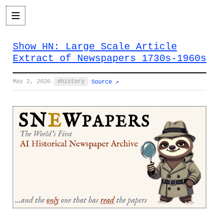
Show HN: Large Scale Article
Extract of Newspapers 1730s-1960s
May 2, 2026
·
history
·
Source ↗