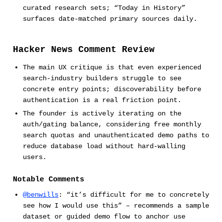
curated research sets; “Today in History”
surfaces date-matched primary sources daily.
Hacker News Comment Review
The main UX critique is that even experienced
search-industry builders struggle to see
concrete entry points; discoverability before
authentication is a real friction point.
The founder is actively iterating on the
auth/gating balance, considering free monthly
search quotas and unauthenticated demo paths to
reduce database load without hard-walling
users.
Notable Comments
@benwills
: “it’s difficult for me to concretely
see how I would use this” – recommends a sample
dataset or guided demo flow to anchor use