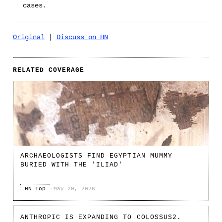
cases.
Original
|
Discuss on HN
RELATED COVERAGE
ARCHAEOLOGISTS FIND EGYPTIAN MUMMY
BURIED WITH THE 'ILIAD'
HN Top
·
May 20, 2026
ANTHROPIC IS EXPANDING TO COLOSSUS2.