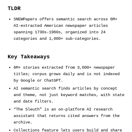
TLDR
SNEWPapers offers semantic search across 6M+
AI-extracted American newspaper articles
spanning 1730s-1960s, organized into 24
categories and 1,000+ sub-categories.
Key Takeaways
6M+ stories extracted from 3,000+ newspaper
titles; corpus grows daily and is not indexed
by Google or ChatGPT.
AI semantic search finds articles by concept
and theme, not just keyword matches, with state
and date filters.
“The Sleuth” is an on-platform AI research
assistant that returns cited answers from the
archive.
Collections feature lets users build and share