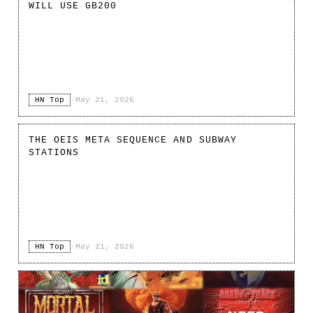
WILL USE GB200
HN Top
·
May 21, 2026
THE OEIS META SEQUENCE AND SUBWAY
STATIONS
HN Top
·
May 21, 2026