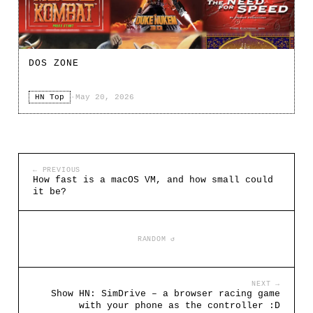
DOS ZONE
HN Top
·
May 20, 2026
← PREVIOUS
How fast is a macOS VM, and how small could
it be?
RANDOM ↺
NEXT →
Show HN: SimDrive – a browser racing game
with your phone as the controller :D