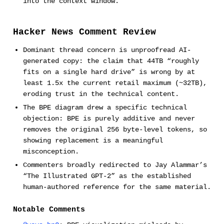
into the context window.
Hacker News Comment Review
Dominant thread concern is unproofread AI-
generated copy: the claim that 44TB “roughly
fits on a single hard drive” is wrong by at
least 1.5x the current retail maximum (~32TB),
eroding trust in the technical content.
The BPE diagram drew a specific technical
objection: BPE is purely additive and never
removes the original 256 byte-level tokens, so
showing replacement is a meaningful
misconception.
Commenters broadly redirected to Jay Alammar’s
“The Illustrated GPT-2” as the established
human-authored reference for the same material.
Notable Comments