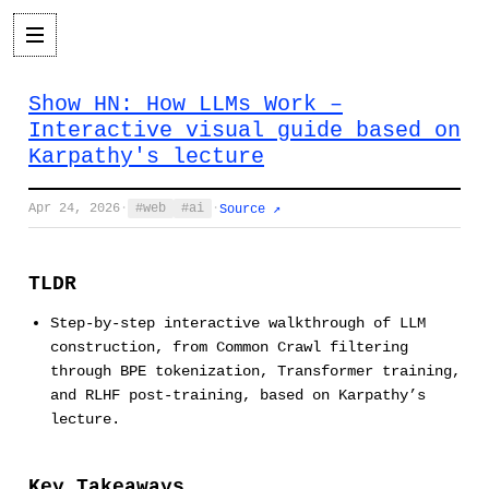
Show HN: How LLMs Work –
Interactive visual guide based on
Karpathy's lecture
Apr 24, 2026
·
web
ai
·
Source ↗
TLDR
Step-by-step interactive walkthrough of LLM
construction, from Common Crawl filtering
through BPE tokenization, Transformer training,
and RLHF post-training, based on Karpathy’s
lecture.
Key Takeaways