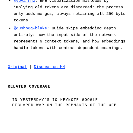
@vova_hn2
: BPE visualization misleads by
implying old tokens are discarded; the process
only adds merges, always retaining all 256 byte
tokens.
@gushogg-blake
: Guide skips embedding depth
entirely: how the input side of the network
represents N context tokens, and how embeddings
handle tokens with context-dependent meanings.
Original
|
Discuss on HN
RELATED COVERAGE
IN YESTERDAY'S IO KEYNOTE GOOGLE
DECLARED WAR ON THE REMNANTS OF THE WEB