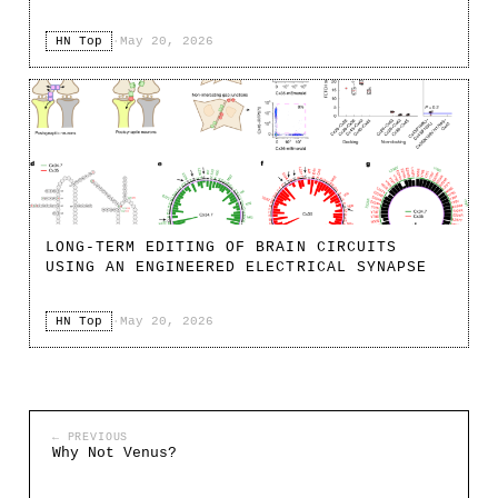
HN Top
·
May 20, 2026
LONG-TERM EDITING OF BRAIN CIRCUITS
USING AN ENGINEERED ELECTRICAL SYNAPSE
HN Top
·
May 20, 2026
← PREVIOUS
Why Not Venus?