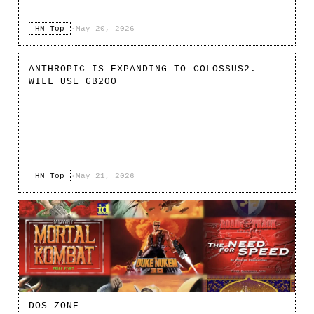
HN Top
·
May 20, 2026
ANTHROPIC IS EXPANDING TO COLOSSUS2.
WILL USE GB200
HN Top
·
May 21, 2026
DOS ZONE