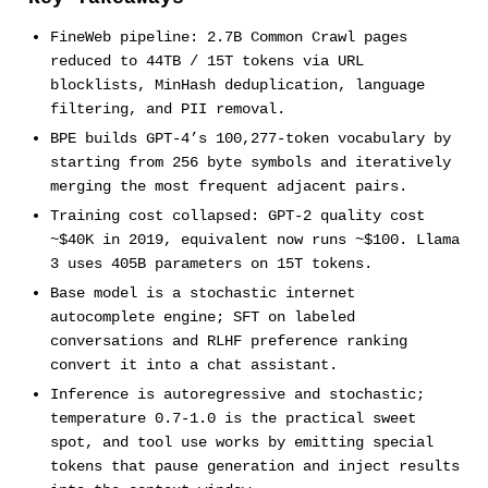
FineWeb pipeline: 2.7B Common Crawl pages
reduced to 44TB / 15T tokens via URL
blocklists, MinHash deduplication, language
filtering, and PII removal.
BPE builds GPT-4’s 100,277-token vocabulary by
starting from 256 byte symbols and iteratively
merging the most frequent adjacent pairs.
Training cost collapsed: GPT-2 quality cost
~$40K in 2019, equivalent now runs ~$100. Llama
3 uses 405B parameters on 15T tokens.
Base model is a stochastic internet
autocomplete engine; SFT on labeled
conversations and RLHF preference ranking
convert it into a chat assistant.
Inference is autoregressive and stochastic;
temperature 0.7-1.0 is the practical sweet
spot, and tool use works by emitting special
tokens that pause generation and inject results