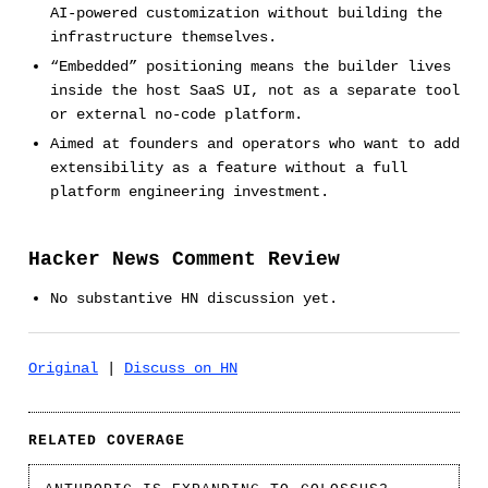
AI-powered customization without building the
infrastructure themselves.
“Embedded” positioning means the builder lives
inside the host SaaS UI, not as a separate tool
or external no-code platform.
Aimed at founders and operators who want to add
extensibility as a feature without a full
platform engineering investment.
Hacker News Comment Review
No substantive HN discussion yet.
Original
|
Discuss on HN
RELATED COVERAGE