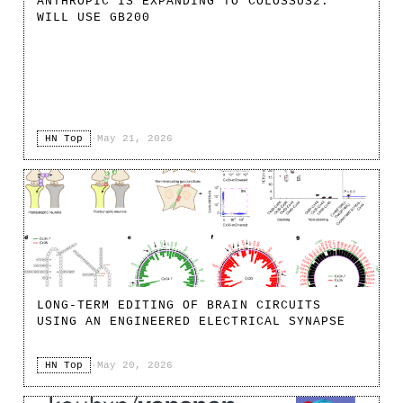
ANTHROPIC IS EXPANDING TO COLOSSUS2.
WILL USE GB200
HN Top
·
May 21, 2026
LONG-TERM EDITING OF BRAIN CIRCUITS
USING AN ENGINEERED ELECTRICAL SYNAPSE
HN Top
·
May 20, 2026