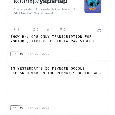
SHOW HN: CPU-ONLY TRANSCRIPTION FOR
YOUTUBE, TIKTOK, X, INSTAGRAM VIDEOS
HN Top
·
May 20, 2026
IN YESTERDAY'S IO KEYNOTE GOOGLE
DECLARED WAR ON THE REMNANTS OF THE WEB
HN Top
·
May 20, 2026