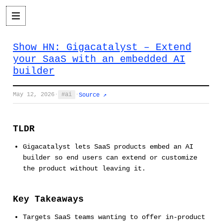
Show HN: Gigacatalyst – Extend
your SaaS with an embedded AI
builder
May 12, 2026
·
ai
·
Source ↗
TLDR
Gigacatalyst lets SaaS products embed an AI
builder so end users can extend or customize
the product without leaving it.
Key Takeaways
Targets SaaS teams wanting to offer in-product