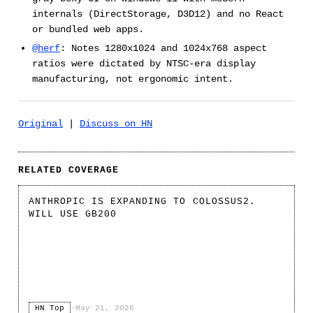
internals (DirectStorage, D3D12) and no React
or bundled web apps.
@herf
: Notes 1280x1024 and 1024x768 aspect
ratios were dictated by NTSC-era display
manufacturing, not ergonomic intent.
Original
|
Discuss on HN
RELATED COVERAGE
ANTHROPIC IS EXPANDING TO COLOSSUS2.
WILL USE GB200
HN Top
·
May 21, 2026