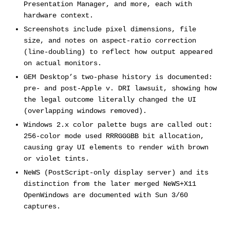
Presentation Manager, and more, each with
hardware context.
Screenshots include pixel dimensions, file
size, and notes on aspect-ratio correction
(line-doubling) to reflect how output appeared
on actual monitors.
GEM Desktop’s two-phase history is documented:
pre- and post-Apple v. DRI lawsuit, showing how
the legal outcome literally changed the UI
(overlapping windows removed).
Windows 2.x color palette bugs are called out:
256-color mode used RRRGGGBB bit allocation,
causing gray UI elements to render with brown
or violet tints.
NeWS (PostScript-only display server) and its
distinction from the later merged NeWS+X11
OpenWindows are documented with Sun 3/60
captures.