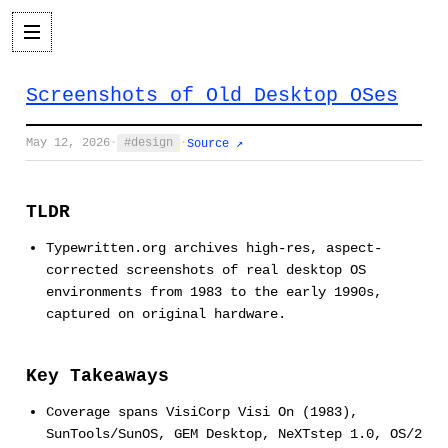
Screenshots of Old Desktop OSes
May 12, 2026
·
design
·
Source ↗
TLDR
Typewritten.org archives high-res, aspect-
corrected screenshots of real desktop OS
environments from 1983 to the early 1990s,
captured on original hardware.
Key Takeaways
Coverage spans VisiCorp Visi On (1983),
SunTools/SunOS, GEM Desktop, NeXTstep 1.0, OS/2