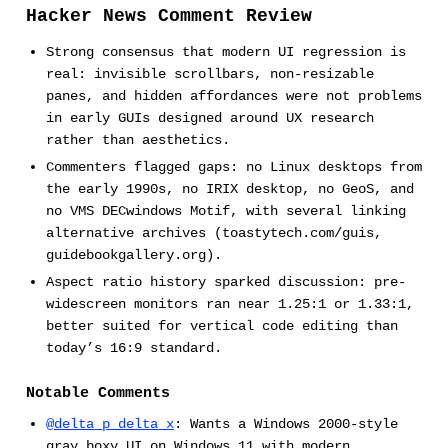
Hacker News Comment Review
Strong consensus that modern UI regression is
real: invisible scrollbars, non-resizable
panes, and hidden affordances were not problems
in early GUIs designed around UX research
rather than aesthetics.
Commenters flagged gaps: no Linux desktops from
the early 1990s, no IRIX desktop, no GeoS, and
no VMS DECwindows Motif, with several linking
alternative archives (toastytech.com/guis,
guidebookgallery.org).
Aspect ratio history sparked discussion: pre-
widescreen monitors ran near 1.25:1 or 1.33:1,
better suited for vertical code editing than
today’s 16:9 standard.
Notable Comments
@delta_p_delta_x
: Wants a Windows 2000-style
gray boxy UI on Windows 11 with modern