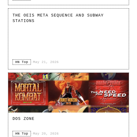
THE OEIS META SEQUENCE AND SUBWAY
STATIONS
HN Top
·
May 21, 2026
DOS ZONE
HN Top
·
May 20, 2026