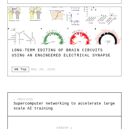
LONG-TERM EDITING OF BRAIN CIRCUITS
USING AN ENGINEERED ELECTRICAL SYNAPSE
HN Top
·
May 20, 2026
← PREVIOUS
Supercomputer networking to accelerate large
scale AI training
RANDOM ↺