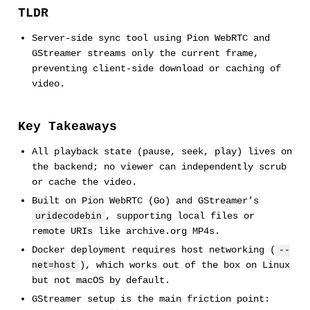
TLDR
Server-side sync tool using Pion WebRTC and
GStreamer streams only the current frame,
preventing client-side download or caching of
video.
Key Takeaways
All playback state (pause, seek, play) lives on
the backend; no viewer can independently scrub
or cache the video.
Built on Pion WebRTC (Go) and GStreamer’s
, supporting local files or
uridecodebin
remote URIs like archive.org MP4s.
Docker deployment requires host networking (
--
), which works out of the box on Linux
net=host
but not macOS by default.
GStreamer setup is the main friction point: