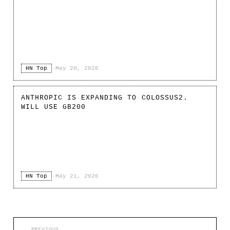
HN Top
·
May 20, 2026
ANTHROPIC IS EXPANDING TO COLOSSUS2.
WILL USE GB200
HN Top
·
May 21, 2026
← PREVIOUS