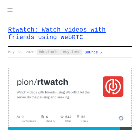
Rtwatch: Watch videos with
friends using WebRTC
May 12, 2026
·
devtools
systems
·
Source ↗