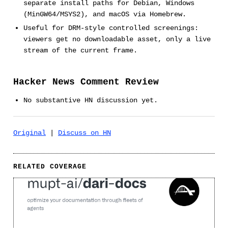
separate install paths for Debian, Windows
(MinGW64/MSYS2), and macOS via Homebrew.
Useful for DRM-style controlled screenings:
viewers get no downloadable asset, only a live
stream of the current frame.
Hacker News Comment Review
No substantive HN discussion yet.
Original
|
Discuss on HN
RELATED COVERAGE