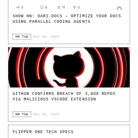
SHOW HN: DARI-DOCS – OPTIMIZE YOUR DOCS
USING PARALLEL CODING AGENTS
HN Top
·
May 20, 2026
GITHUB CONFIRMS BREACH OF 3,800 REPOS
VIA MALICIOUS VSCODE EXTENSION
HN Top
·
May 20, 2026
FLIPPER ONE TECH SPECS