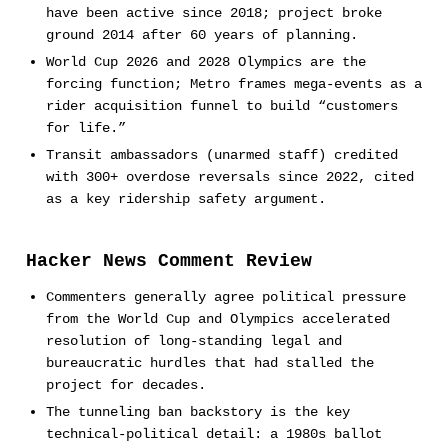
have been active since 2018; project broke
ground 2014 after 60 years of planning.
World Cup 2026 and 2028 Olympics are the
forcing function; Metro frames mega-events as a
rider acquisition funnel to build “customers
for life.”
Transit ambassadors (unarmed staff) credited
with 300+ overdose reversals since 2022, cited
as a key ridership safety argument.
Hacker News Comment Review
Commenters generally agree political pressure
from the World Cup and Olympics accelerated
resolution of long-standing legal and
bureaucratic hurdles that had stalled the
project for decades.
The tunneling ban backstory is the key
technical-political detail: a 1980s ballot