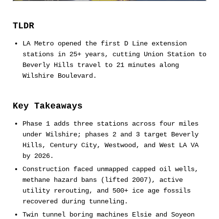
TLDR
LA Metro opened the first D Line extension
stations in 25+ years, cutting Union Station to
Beverly Hills travel to 21 minutes along
Wilshire Boulevard.
Key Takeaways
Phase 1 adds three stations across four miles
under Wilshire; phases 2 and 3 target Beverly
Hills, Century City, Westwood, and West LA VA
by 2026.
Construction faced unmapped capped oil wells,
methane hazard bans (lifted 2007), active
utility rerouting, and 500+ ice age fossils
recovered during tunneling.
Twin tunnel boring machines Elsie and Soyeon