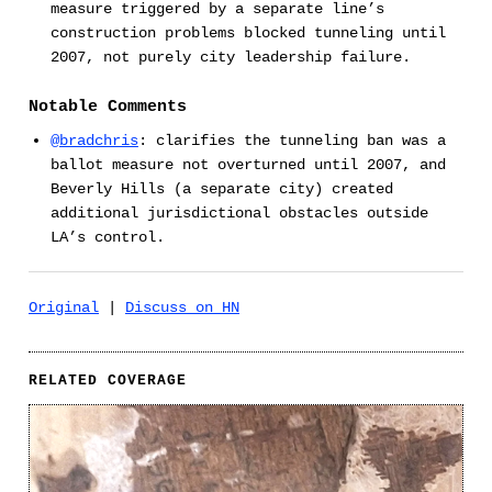
measure triggered by a separate line’s
construction problems blocked tunneling until
2007, not purely city leadership failure.
Notable Comments
@bradchris
: clarifies the tunneling ban was a
ballot measure not overturned until 2007, and
Beverly Hills (a separate city) created
additional jurisdictional obstacles outside
LA’s control.
Original
|
Discuss on HN
RELATED COVERAGE