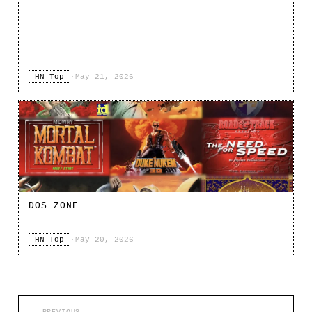
HN Top
·
May 21, 2026
DOS ZONE
HN Top
·
May 20, 2026