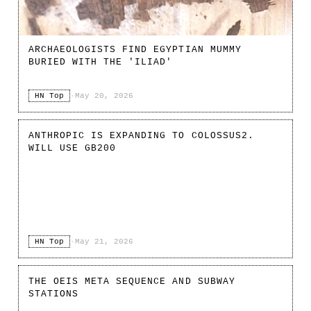
ARCHAEOLOGISTS FIND EGYPTIAN MUMMY
BURIED WITH THE 'ILIAD'
HN Top
·
May 20, 2026
ANTHROPIC IS EXPANDING TO COLOSSUS2.
WILL USE GB200
HN Top
·
May 21, 2026
THE OEIS META SEQUENCE AND SUBWAY
STATIONS