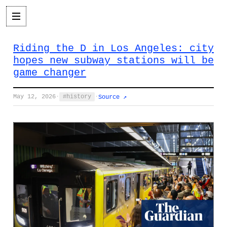
Riding the D in Los Angeles: city
hopes new subway stations will be
game changer
May 12, 2026
·
history
·
Source ↗