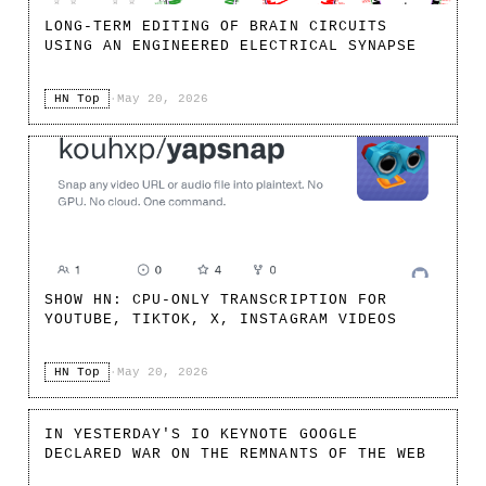
LONG-TERM EDITING OF BRAIN CIRCUITS
USING AN ENGINEERED ELECTRICAL SYNAPSE
HN Top
·
May 20, 2026
SHOW HN: CPU-ONLY TRANSCRIPTION FOR
YOUTUBE, TIKTOK, X, INSTAGRAM VIDEOS
HN Top
·
May 20, 2026
IN YESTERDAY'S IO KEYNOTE GOOGLE
DECLARED WAR ON THE REMNANTS OF THE WEB