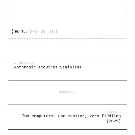
HN Top
·
May 20, 2026
← PREVIOUS
Anthropic acquires Stainless
RANDOM ↺
NEXT →
Two computers, one monitor, zero fiddling
(2025)