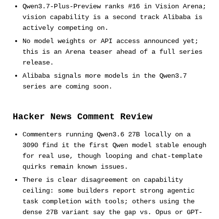
Qwen3.7-Plus-Preview ranks #16 in Vision Arena;
vision capability is a second track Alibaba is
actively competing on.
No model weights or API access announced yet;
this is an Arena teaser ahead of a full series
release.
Alibaba signals more models in the Qwen3.7
series are coming soon.
Hacker News Comment Review
Commenters running Qwen3.6 27B locally on a
3090 find it the first Qwen model stable enough
for real use, though looping and chat-template
quirks remain known issues.
There is clear disagreement on capability
ceiling: some builders report strong agentic
task completion with tools; others using the
dense 27B variant say the gap vs. Opus or GPT-