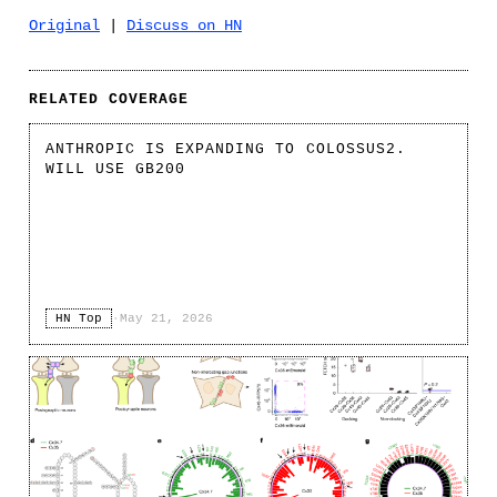
Original
|
Discuss on HN
RELATED COVERAGE
ANTHROPIC IS EXPANDING TO COLOSSUS2.
WILL USE GB200
HN Top
·
May 21, 2026