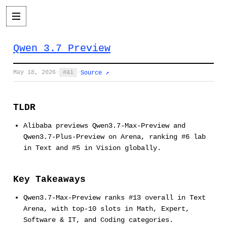
Qwen 3.7 Preview
May 18, 2026
·
ai
·
Source ↗
TLDR
Alibaba previews Qwen3.7-Max-Preview and
Qwen3.7-Plus-Preview on Arena, ranking #6 lab
in Text and #5 in Vision globally.
Key Takeaways
Qwen3.7-Max-Preview ranks #13 overall in Text
Arena, with top-10 slots in Math, Expert,
Software & IT, and Coding categories.