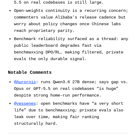
5.5 on real codebases is still large.
Open-weights continuity is a recurring concern;
commenters value Alibaba’s release cadence but
worry about policy changes once Chinese labs
reach proprietary parity.
Benchmark reliability surfaced as a thread: any
public leaderboard degrades fast via
benchmaxxing DPO/RL, making filtered, private
evals the only durable signal.
Notable Comments
@Aurornis
: runs Qwen3.6 27B dense; says gap vs.
Opus or GPT-5.5 on real codebases “is huge”
despite strong home-run performance.
@vessenes
: open benchmarks have “a very short
life” due to benchmaxxing; private evals also
leak over time, making fair ranking
structurally hard.