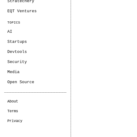
Stratechery
EQT Ventures
TOPICS
AI
Startups
Devtools
Security
Media
Open Source
About
Terms
Privacy