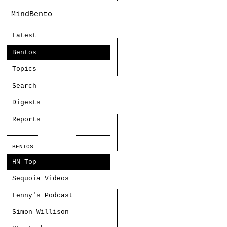
MindBento
Latest
Bentos
Topics
Search
Digests
Reports
BENTOS
HN Top
Sequoia Videos
Lenny's Podcast
Simon Willison