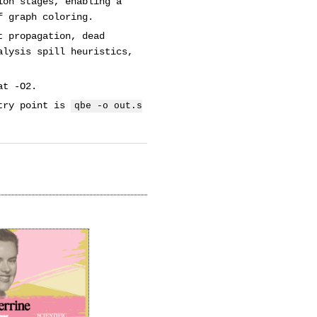
ion stages, enabling a
f graph coloring.
t propagation, dead
alysis spill heuristics,
at -O2.
ntry point is
qbe -o out.s