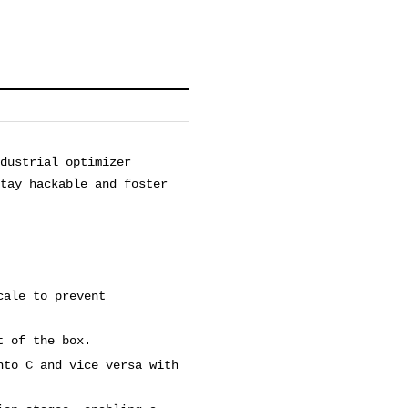
dustrial optimizer
stay hackable and foster
cale to prevent
t of the box.
nto C and vice versa with