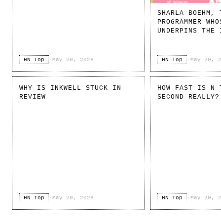
SHARLA BOEHM, 
PROGRAMMER WHO
UNDERPINS THE 
HN Top
·
May 20, 2026
HN Top
·
May 20, 
WHY IS INKWELL STUCK IN
HOW FAST IS N 
REVIEW
SECOND REALLY?
HN Top
·
May 20, 2026
HN Top
·
May 20, 