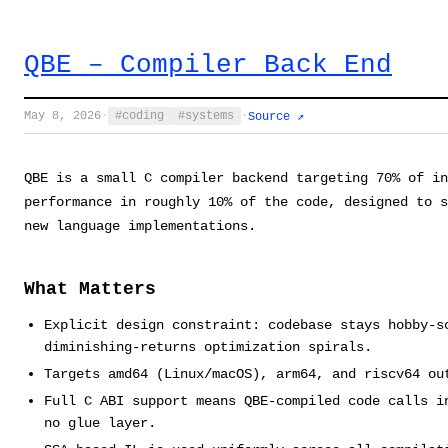
QBE – Compiler Back End
May 8, 2026
·
coding
systems
·
Source ↗
QBE is a small C compiler backend targeting 70% of in
performance in roughly 10% of the code, designed to 
new language implementations.
What Matters
Explicit design constraint: codebase stays hobby-s
diminishing-returns optimization spirals.
Targets amd64 (Linux/macOS), arm64, and riscv64 ou
Full C ABI support means QBE-compiled code calls i
no glue layer.