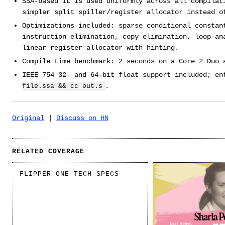
SSA-based IL is used uniformly across all compilat
simpler split spiller/register allocator instead o
Optimizations included: sparse conditional constan
instruction elimination, copy elimination, loop-an
linear register allocator with hinting.
Compile time benchmark: 2 seconds on a Core 2 Duo 
IEEE 754 32- and 64-bit float support included; e
.
file.ssa && cc out.s
Original
|
Discuss on HN
RELATED COVERAGE
FLIPPER ONE TECH SPECS