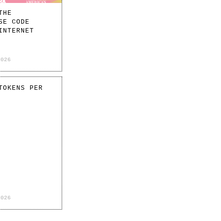
THE
SE CODE
INTERNET
2026
TOKENS PER
2026