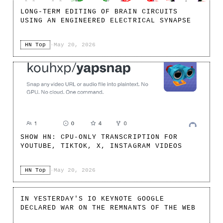
LONG-TERM EDITING OF BRAIN CIRCUITS
USING AN ENGINEERED ELECTRICAL SYNAPSE
HN Top
·
May 20, 2026
SHOW HN: CPU-ONLY TRANSCRIPTION FOR
YOUTUBE, TIKTOK, X, INSTAGRAM VIDEOS
HN Top
·
May 20, 2026
IN YESTERDAY'S IO KEYNOTE GOOGLE
DECLARED WAR ON THE REMNANTS OF THE WEB