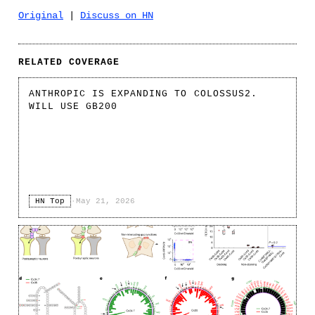
Original
|
Discuss on HN
RELATED COVERAGE
ANTHROPIC IS EXPANDING TO COLOSSUS2.
WILL USE GB200
HN Top
·
May 21, 2026