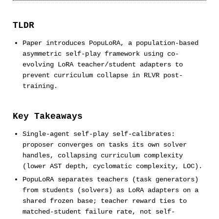
TLDR
Paper introduces PopuLoRA, a population-based
asymmetric self-play framework using co-
evolving LoRA teacher/student adapters to
prevent curriculum collapse in RLVR post-
training.
Key Takeaways
Single-agent self-play self-calibrates:
proposer converges on tasks its own solver
handles, collapsing curriculum complexity
(lower AST depth, cyclomatic complexity, LOC).
PopuLoRA separates teachers (task generators)
from students (solvers) as LoRA adapters on a
shared frozen base; teacher reward ties to
matched-student failure rate, not self-