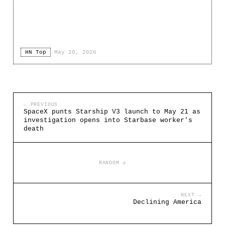
HN Top
·
May 20, 2026
← PREVIOUS
SpaceX punts Starship V3 launch to May 21 as
investigation opens into Starbase worker's
death
RANDOM ↺
NEXT →
Declining America