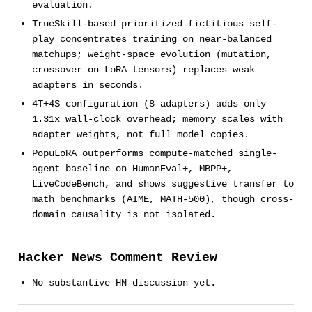
evaluation.
TrueSkill-based prioritized fictitious self-
play concentrates training on near-balanced
matchups; weight-space evolution (mutation,
crossover on LoRA tensors) replaces weak
adapters in seconds.
4T+4S configuration (8 adapters) adds only
1.31x wall-clock overhead; memory scales with
adapter weights, not full model copies.
PopuLoRA outperforms compute-matched single-
agent baseline on HumanEval+, MBPP+,
LiveCodeBench, and shows suggestive transfer to
math benchmarks (AIME, MATH-500), though cross-
domain causality is not isolated.
Hacker News Comment Review
No substantive HN discussion yet.