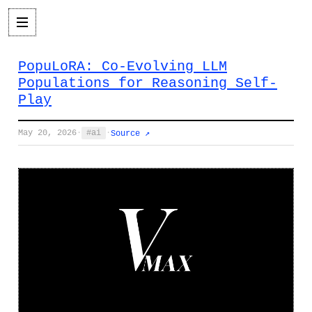
PopuLoRA: Co-Evolving LLM
Populations for Reasoning Self-
Play
May 20, 2026
·
ai
·
Source ↗