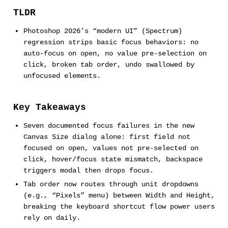
TLDR
Photoshop 2026’s “modern UI” (Spectrum)
regression strips basic focus behaviors: no
auto-focus on open, no value pre-selection on
click, broken tab order, undo swallowed by
unfocused elements.
Key Takeaways
Seven documented focus failures in the new
Canvas Size dialog alone: first field not
focused on open, values not pre-selected on
click, hover/focus state mismatch, backspace
triggers modal then drops focus.
Tab order now routes through unit dropdowns
(e.g., “Pixels” menu) between Width and Height,
breaking the keyboard shortcut flow power users
rely on daily.