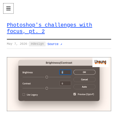
Photoshop's challenges with
focus, pt. 2
May 7, 2026
·
design
·
Source ↗