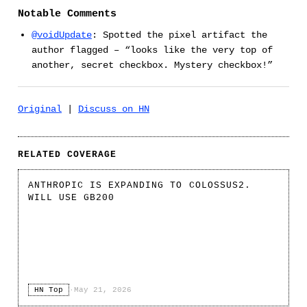
Notable Comments
@voidUpdate
: Spotted the pixel artifact the
author flagged – “looks like the very top of
another, secret checkbox. Mystery checkbox!”
Original
|
Discuss on HN
RELATED COVERAGE
ANTHROPIC IS EXPANDING TO COLOSSUS2.
WILL USE GB200
HN Top
·
May 21, 2026