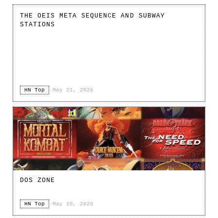
THE OEIS META SEQUENCE AND SUBWAY
STATIONS
HN Top
·
May 21, 2026
DOS ZONE
HN Top
·
May 20, 2026