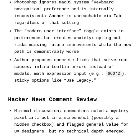
Photoshop ignores macOS system “Keyboard
navigation” preference and is internally
inconsistent: Anchor is unreachable via Tab
regardless of that setting.
The “modern user interface” toggle exists in
preferences but creates anxiety: opting out
risks missing future improvements while the new
path is demonstrably worse.
Author proposes concrete fixes that solve root
causes: inline tooltip errors instead of
modals, math expression input (e.g.,
),
660*2
sticky options like “Use Legacy.”
Hacker News Comment Review
Minimal discussion; commenters noted a mystery
pixel artifact in a screenshot (possibly a
hidden checkbox) and flagged general value for
UX designers, but no technical depth emerged.