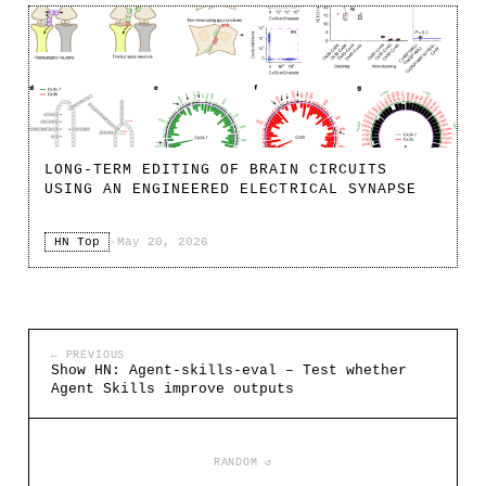
LONG-TERM EDITING OF BRAIN CIRCUITS
USING AN ENGINEERED ELECTRICAL SYNAPSE
HN Top
·
May 20, 2026
← PREVIOUS
Show HN: Agent-skills-eval – Test whether
Agent Skills improve outputs
RANDOM ↺