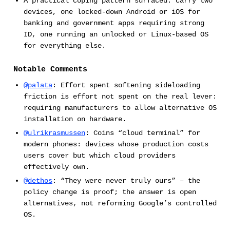
A practical coping pattern surfaced: carry two
devices, one locked-down Android or iOS for
banking and government apps requiring strong
ID, one running an unlocked or Linux-based OS
for everything else.
Notable Comments
@palata
: Effort spent softening sideloading
friction is effort not spent on the real lever:
requiring manufacturers to allow alternative OS
installation on hardware.
@ulrikrasmussen
: Coins “cloud terminal” for
modern phones: devices whose production costs
users cover but which cloud providers
effectively own.
@dethos
: “They were never truly ours” – the
policy change is proof; the answer is open
alternatives, not reforming Google’s controlled
OS.