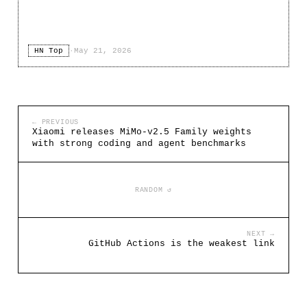
HN Top
·
May 21, 2026
← PREVIOUS
Xiaomi releases MiMo-v2.5 Family weights
with strong coding and agent benchmarks
RANDOM ↺
NEXT →
GitHub Actions is the weakest link