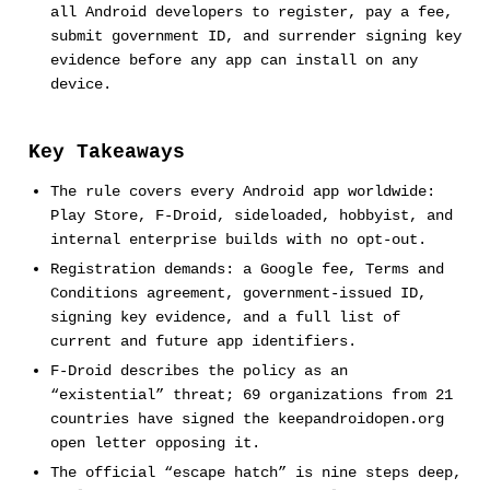
all Android developers to register, pay a fee,
submit government ID, and surrender signing key
evidence before any app can install on any
device.
Key Takeaways
The rule covers every Android app worldwide:
Play Store, F-Droid, sideloaded, hobbyist, and
internal enterprise builds with no opt-out.
Registration demands: a Google fee, Terms and
Conditions agreement, government-issued ID,
signing key evidence, and a full list of
current and future app identifiers.
F-Droid describes the policy as an
“existential” threat; 69 organizations from 21
countries have signed the keepandroidopen.org
open letter opposing it.
The official “escape hatch” is nine steps deep,