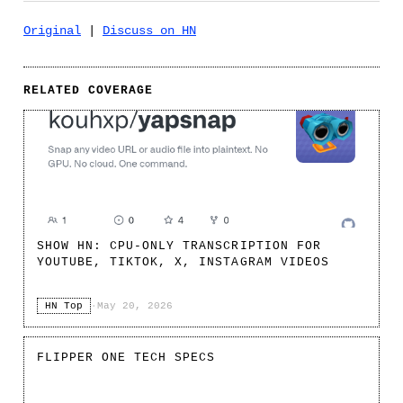
Original
|
Discuss on HN
RELATED COVERAGE
SHOW HN: CPU-ONLY TRANSCRIPTION FOR
YOUTUBE, TIKTOK, X, INSTAGRAM VIDEOS
HN Top
·
May 20, 2026
FLIPPER ONE TECH SPECS