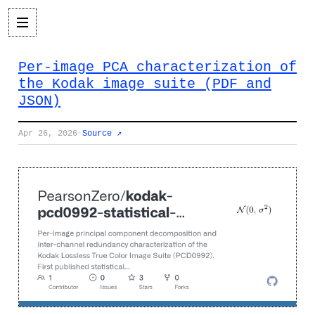
Per-image PCA characterization of
the Kodak image suite (PDF and
JSON)
Apr 26, 2026
·
Source ↗