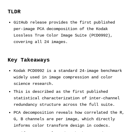
TLDR
GitHub release provides the first published
per-image PCA decomposition of the Kodak
Lossless True Color Image Suite (PCD0992),
covering all 24 images.
Key Takeaways
Kodak PCD0992 is a standard 24-image benchmark
widely used in image compression and color
science research.
This is described as the first published
statistical characterization of inter-channel
redundancy structure across the full suite.
PCA decomposition reveals how correlated the R,
G, B channels are per image, which directly
informs color transform design in codecs.