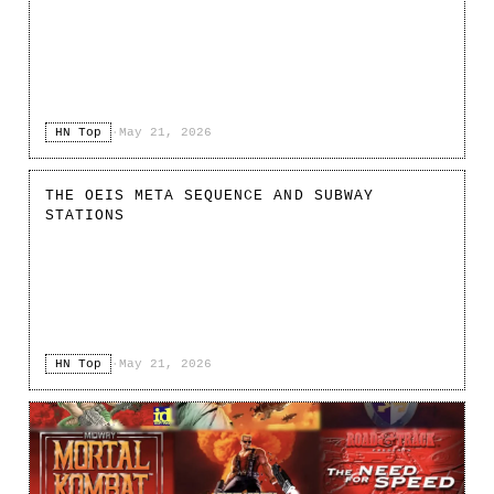
HN Top
·
May 21, 2026
THE OEIS META SEQUENCE AND SUBWAY
STATIONS
HN Top
·
May 21, 2026