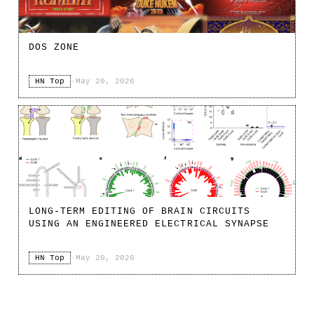
DOS ZONE
HN Top
·
May 20, 2026
LONG-TERM EDITING OF BRAIN CIRCUITS
USING AN ENGINEERED ELECTRICAL SYNAPSE
HN Top
·
May 20, 2026