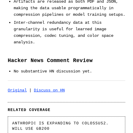
Artifacts are released as both PDF and JSON,
making the data usable programmatically in
compression pipelines or model training setups.
Inter-channel redundancy data at this
granularity is useful for learned image
compression, codec tuning, and color space
analysis.
Hacker News Comment Review
No substantive HN discussion yet.
Original
|
Discuss on HN
RELATED COVERAGE
ANTHROPIC IS EXPANDING TO COLOSSUS2.
WILL USE GB200