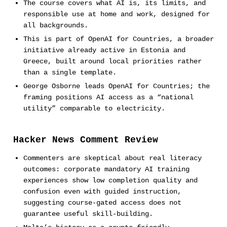
The course covers what AI is, its limits, and
responsible use at home and work, designed for
all backgrounds.
This is part of OpenAI for Countries, a broader
initiative already active in Estonia and
Greece, built around local priorities rather
than a single template.
George Osborne leads OpenAI for Countries; the
framing positions AI access as a “national
utility” comparable to electricity.
Hacker News Comment Review
Commenters are skeptical about real literacy
outcomes: corporate mandatory AI training
experiences show low completion quality and
confusion even with guided instruction,
suggesting course-gated access does not
guarantee useful skill-building.