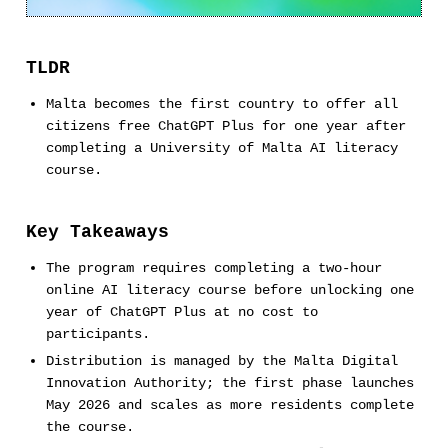
TLDR
Malta becomes the first country to offer all
citizens free ChatGPT Plus for one year after
completing a University of Malta AI literacy
course.
Key Takeaways
The program requires completing a two-hour
online AI literacy course before unlocking one
year of ChatGPT Plus at no cost to
participants.
Distribution is managed by the Malta Digital
Innovation Authority; the first phase launches
May 2026 and scales as more residents complete
the course.