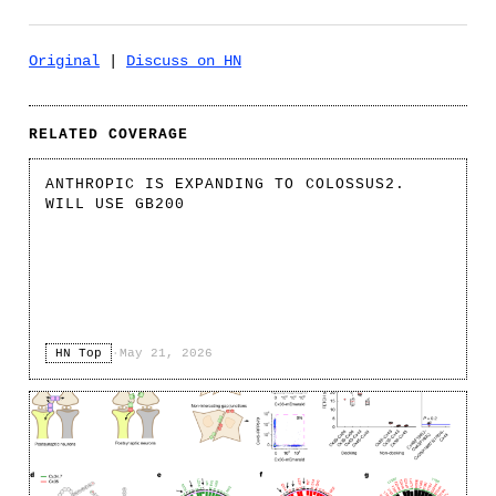
Original
|
Discuss on HN
RELATED COVERAGE
ANTHROPIC IS EXPANDING TO COLOSSUS2.
WILL USE GB200
HN Top
·
May 21, 2026