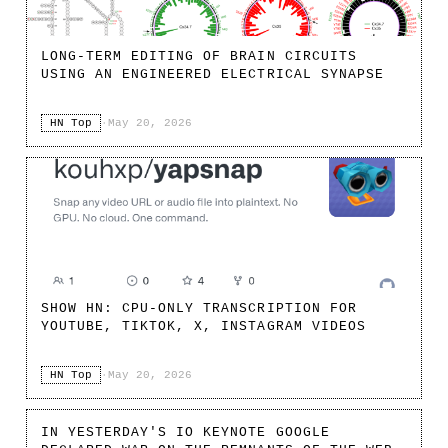
LONG-TERM EDITING OF BRAIN CIRCUITS
USING AN ENGINEERED ELECTRICAL SYNAPSE
HN Top
·
May 20, 2026
SHOW HN: CPU-ONLY TRANSCRIPTION FOR
YOUTUBE, TIKTOK, X, INSTAGRAM VIDEOS
HN Top
·
May 20, 2026
IN YESTERDAY'S IO KEYNOTE GOOGLE