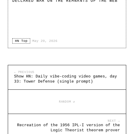
DECLARED WAR ON THE REMNANTS OF THE WEB
HN Top
·
May 20, 2026
← PREVIOUS
Show HN: Daily vibe-coding video games, day
33: Tower Defense (single prompt)
RANDOM ↺
NEXT →
Recreation of the 1956 IPL-I version of the
Logic Theorist theorem prover