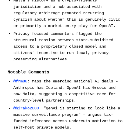
Malta’s history as a crypto-friendly
jurisdiction and a hub associated with
regulatory arbitrage prompted recurring
cynicism about whether this is genuinely civic
or primarily a market-entry play for OpenAI.
Privacy-focused commenters flagged the
structural tension between state-subsidized
access to a proprietary closed model and
citizens’ incentive to run local, privacy-
preserving alternatives.
Notable Comments
@frm88
: Maps the emerging national AI deals –
Anthropic has Iceland, OpenAI has Greece and
now Malta, suggesting a competitive race for
country-level partnerships.
@hirako2000
: “genAi is starting to look like a
massive surveillance program” – argues tax-
funded inference access undercuts motivation to
self-host private models.