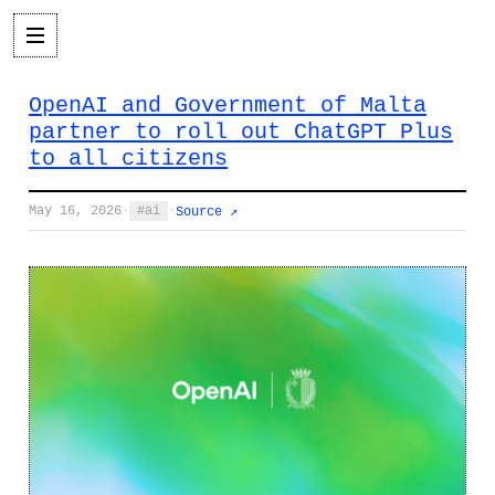
OpenAI and Government of Malta
partner to roll out ChatGPT Plus
to all citizens
May 16, 2026
·
ai
·
Source ↗