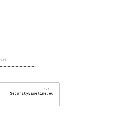
S
2026
NEXT →
SecurityBaseline.eu