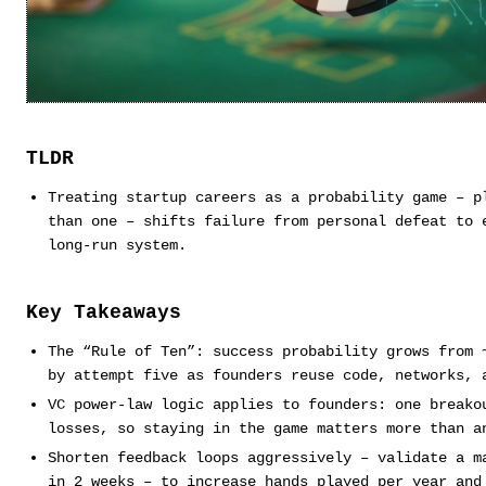
TLDR
Treating startup careers as a probability game – p
than one – shifts failure from personal defeat to 
long-run system.
Key Takeaways
The “Rule of Ten”: success probability grows from 
by attempt five as founders reuse code, networks, 
VC power-law logic applies to founders: one breako
losses, so staying in the game matters more than a
Shorten feedback loops aggressively – validate a m
in 2 weeks – to increase hands played per year and