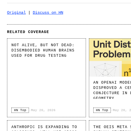
Original
|
Discuss on HN
RELATED COVERAGE
NOT ALIVE, BUT NOT DEAD:
DISEMBODIED HUMAN BRAINS
USED FOR DRUG TESTING
AN OPENAI MODE
DISPROVED A CE
CONJECTURE IN 
GEOMETRY
HN Top
·
May 20, 2026
HN Top
·
May 20, 
ANTHROPIC IS EXPANDING TO
THE OEIS META 