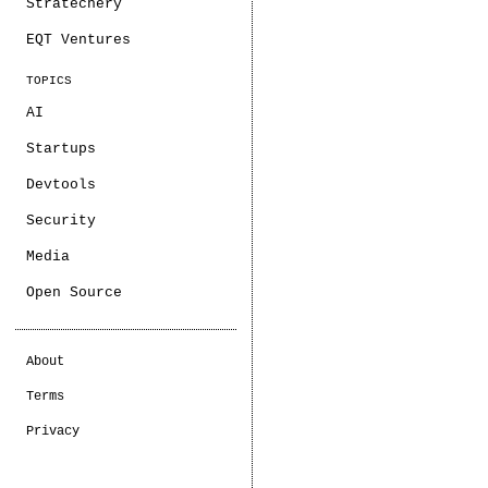
Stratechery
EQT Ventures
TOPICS
AI
Startups
Devtools
Security
Media
Open Source
About
Terms
Privacy