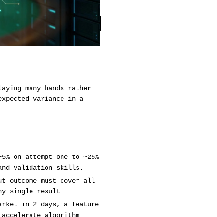
laying many hands rather
expected variance in a
~5% on attempt one to ~25%
and validation skills.
ut outcome must cover all
ny single result.
arket in 2 days, a feature
 accelerate algorithm