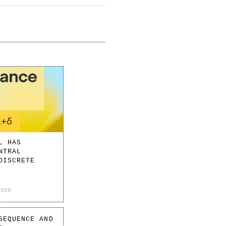
L HAS
NTRAL
DISCRETE
2026
SEQUENCE AND