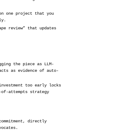
on one project that you
ly.
ape review” that updates
gging the piece as LLM-
acts as evidence of auto-
investment too early locks
-of-attempts strategy
commitment, directly
vocates.