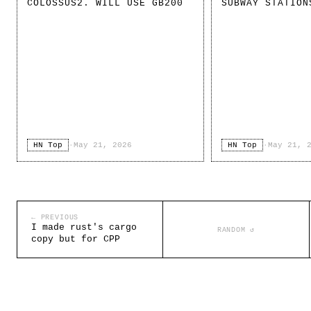
COLOSSUS2. WILL USE GB200
SUBWAY STATION
HN Top
·
May 21, 2026
HN Top
·
May 21, 
← PREVIOUS
I made rust's cargo
RANDOM ↺
copy but for CPP