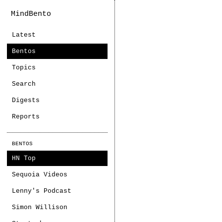
MindBento
Latest
Bentos
Topics
Search
Digests
Reports
BENTOS
HN Top
Sequoia Videos
Lenny's Podcast
Simon Willison