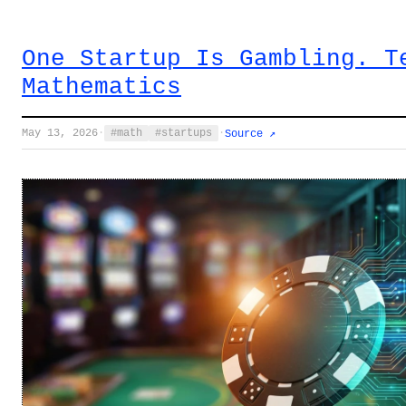
One Startup Is Gambling. T
Mathematics
May 13, 2026
·
math
startups
·
Source ↗