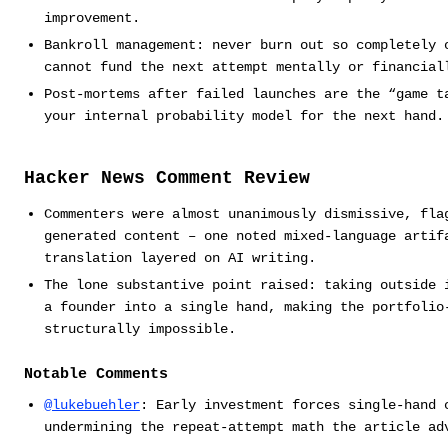
improvement.
Bankroll management: never burn out so completely 
cannot fund the next attempt mentally or financial
Post-mortems after failed launches are the “game t
your internal probability model for the next hand.
Hacker News Comment Review
Commenters were almost unanimously dismissive, fla
generated content – one noted mixed-language artif
translation layered on AI writing.
The lone substantive point raised: taking outside 
a founder into a single hand, making the portfolio
structurally impossible.
Notable Comments
@lukebuehler
: Early investment forces single-hand 
undermining the repeat-attempt math the article ad