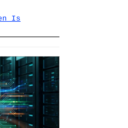
en Is