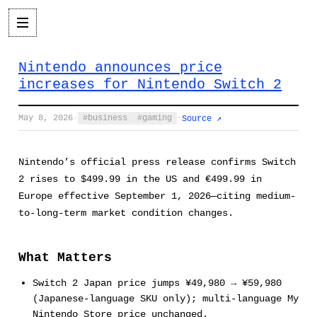
Nintendo announces price
increases for Nintendo Switch 2
May 8, 2026
·
business
gaming
·
Source ↗
Nintendo’s official press release confirms Switch
2 rises to $499.99 in the US and €499.99 in
Europe effective September 1, 2026—citing medium-
to-long-term market condition changes.
What Matters
Switch 2 Japan price jumps ¥49,980 → ¥59,980
(Japanese-language SKU only); multi-language My
Nintendo Store price unchanged.