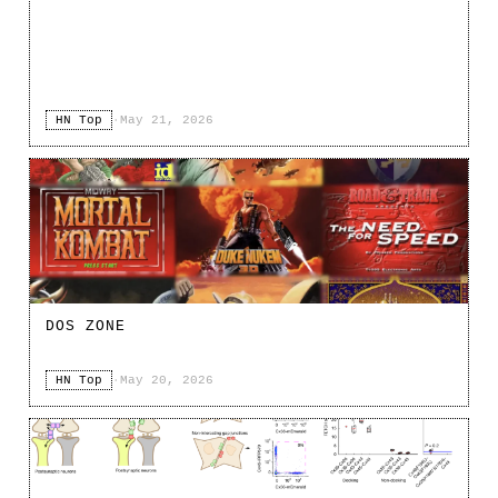
HN Top
·
May 21, 2026
DOS ZONE
HN Top
·
May 20, 2026