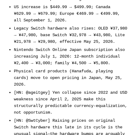
US increase is $449.99 → $499.99; Canada
¥629.99 → ¥679.99; Europe €469.99 → €499.99,
all September 1, 2026.
Legacy Switch hardware also rises: OLED ¥37,980
→ ¥47,980, base Switch ¥32,978 → ¥43,980, Lite
¥21,978 → ¥29,980, effective May 25, 2026.
Nintendo Switch Online Japan subscription also
increasing July 1, 2026: 12-month individual
¥2,400 → ¥3,000; family ¥4,500 → ¥5,800.
Physical card products (Hanafuda, playing
cards) move to open pricing in Japan, May 25,
2026.
[HN: @ageitgey] Yen collapse since 2022 and USD
weakness since April 2, 2025 make this
structurally predictable currency-equalization,
not opportunism.
[HN: @SwtCyber] Raising prices on original
Switch hardware this late in its cycle is the
unusual signal—the hardware bumps are arguably