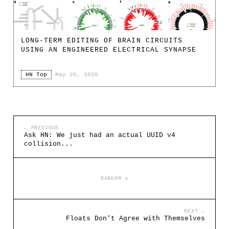
LONG-TERM EDITING OF BRAIN CIRCUITS
USING AN ENGINEERED ELECTRICAL SYNAPSE
HN Top
·
May 20, 2026
← PREVIOUS
Ask HN: We just had an actual UUID v4
collision...
RANDOM ↺
NEXT →
Floats Don't Agree with Themselves