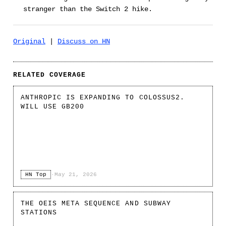
stranger than the Switch 2 hike.
Original
|
Discuss on HN
RELATED COVERAGE
ANTHROPIC IS EXPANDING TO COLOSSUS2.
WILL USE GB200
HN Top
·
May 21, 2026
THE OEIS META SEQUENCE AND SUBWAY
STATIONS