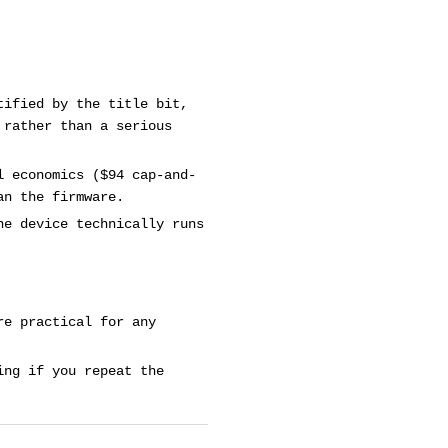
tified by the title bit,
 rather than a serious
l economics ($94 cap-and-
an the firmware.
he device technically runs
re practical for any
ing if you repeat the