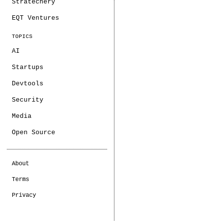
Stratechery
EQT Ventures
TOPICS
AI
Startups
Devtools
Security
Media
Open Source
About
Terms
Privacy