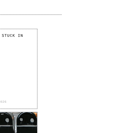
 STUCK IN
2026