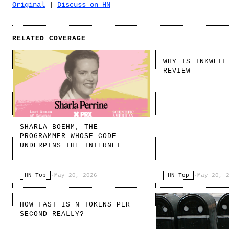
Original
|
Discuss on HN
RELATED COVERAGE
WHY IS INKWELL
REVIEW
SHARLA BOEHM, THE
PROGRAMMER WHOSE CODE
UNDERPINS THE INTERNET
HN Top
·
May 20, 2026
HN Top
·
May 20, 
HOW FAST IS N TOKENS PER
SECOND REALLY?