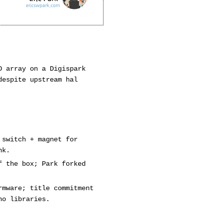
D array on a Digispark
despite upstream hal
 switch + magnet for
nk.
f the box; Park forked
rmware; title commitment
no libraries.