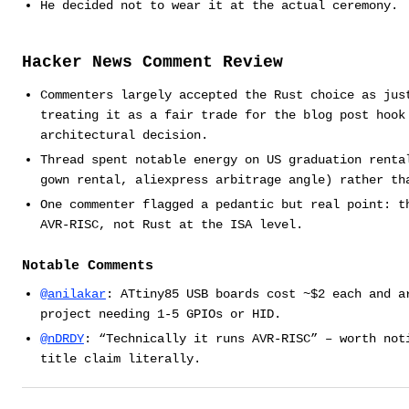
He decided not to wear it at the actual ceremony.
Hacker News Comment Review
Commenters largely accepted the Rust choice as jus
treating it as a fair trade for the blog post hook
architectural decision.
Thread spent notable energy on US graduation renta
gown rental, aliexpress arbitrage angle) rather th
One commenter flagged a pedantic but real point: t
AVR-RISC, not Rust at the ISA level.
Notable Comments
@anilakar
: ATtiny85 USB boards cost ~$2 each and a
project needing 1-5 GPIOs or HID.
@nDRDY
: “Technically it runs AVR-RISC” – worth not
title claim literally.