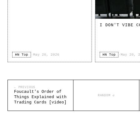
I DON'T VIBE C
HN Top
·
May 20, 2026
HN Top
·
May 20, 
← PREVIOUS
Foucault's Order of
RANDOM ↺
Things Explained with
Trading Cards [video]