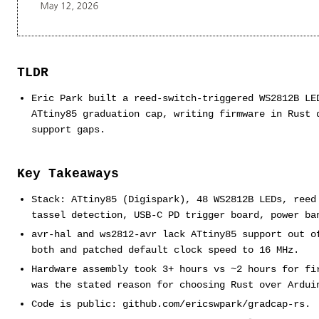
TLDR
Eric Park built a reed-switch-triggered WS2812B LE
ATtiny85 graduation cap, writing firmware in Rust 
support gaps.
Key Takeaways
Stack: ATtiny85 (Digispark), 48 WS2812B LEDs, reed
tassel detection, USB-C PD trigger board, power ba
avr-hal and ws2812-avr lack ATtiny85 support out o
both and patched default clock speed to 16 MHz.
Hardware assembly took 3+ hours vs ~2 hours for fi
was the stated reason for choosing Rust over Ardui
Code is public: github.com/ericswpark/gradcap-rs.