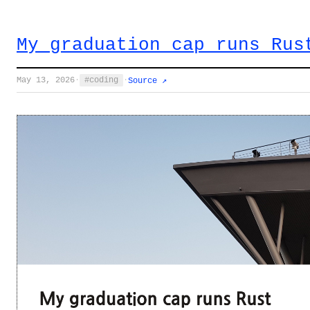
My graduation cap runs Rus
May 13, 2026
·
coding
·
Source ↗