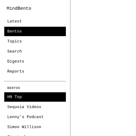
MindBento
Latest
Bentos
Topics
Search
Digests
Reports
BENTOS
HN Top
Sequoia Videos
Lenny's Podcast
Simon Willison