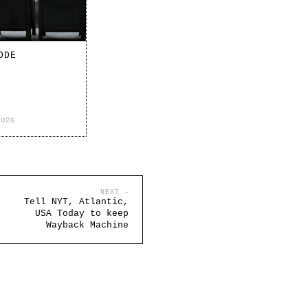
ODE
2026
NEXT →
Tell NYT, Atlantic,
USA Today to keep
Wayback Machine