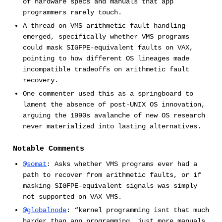
of hardware specs and manuals that app
programmers rarely touch.
A thread on VMS arithmetic fault handling
emerged, specifically whether VMS programs
could mask SIGFPE-equivalent faults on VAX,
pointing to how different OS lineages made
incompatible tradeoffs on arithmetic fault
recovery.
One commenter used this as a springboard to
lament the absence of post-UNIX OS innovation,
arguing the 1990s avalanche of new OS research
never materialized into lasting alternatives.
Notable Comments
@somat
: Asks whether VMS programs ever had a
path to recover from arithmetic faults, or if
masking SIGFPE-equivalent signals was simply
not supported on VAX VMS.
@globalnode
: “kernel programming isnt that much
harder than app programming, just more manuals