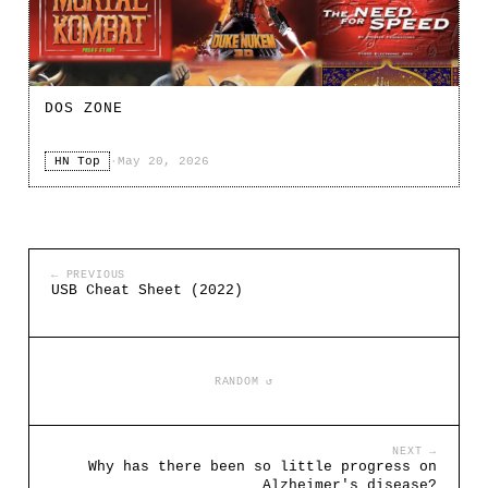
DOS ZONE
HN Top
·
May 20, 2026
← PREVIOUS
USB Cheat Sheet (2022)
RANDOM ↺
NEXT →
Why has there been so little progress on
Alzheimer's disease?