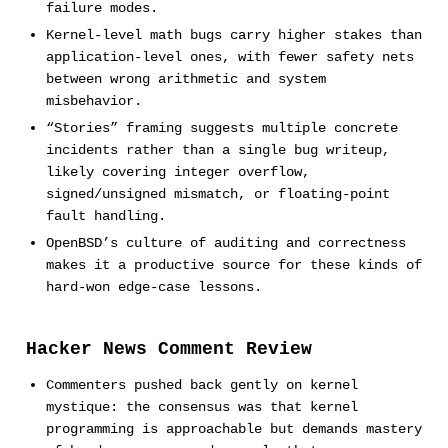
failure modes.
Kernel-level math bugs carry higher stakes than
application-level ones, with fewer safety nets
between wrong arithmetic and system
misbehavior.
“Stories” framing suggests multiple concrete
incidents rather than a single bug writeup,
likely covering integer overflow,
signed/unsigned mismatch, or floating-point
fault handling.
OpenBSD’s culture of auditing and correctness
makes it a productive source for these kinds of
hard-won edge-case lessons.
Hacker News Comment Review
Commenters pushed back gently on kernel
mystique: the consensus was that kernel
programming is approachable but demands mastery