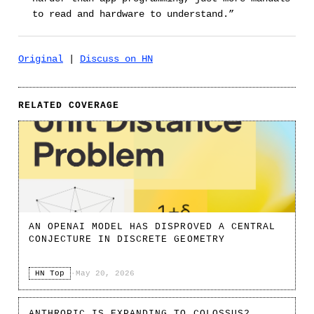
to read and hardware to understand.”
Original
|
Discuss on HN
RELATED COVERAGE
AN OPENAI MODEL HAS DISPROVED A CENTRAL
CONJECTURE IN DISCRETE GEOMETRY
HN Top
·
May 20, 2026
ANTHROPIC IS EXPANDING TO COLOSSUS2.