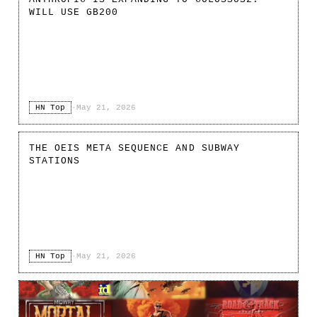
WILL USE GB200
HN Top
·
May 21, 2026
THE OEIS META SEQUENCE AND SUBWAY
STATIONS
HN Top
·
May 21, 2026