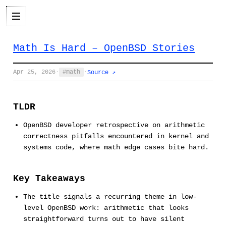
Math Is Hard – OpenBSD Stories
Apr 25, 2026
·
math
·
Source ↗
TLDR
OpenBSD developer retrospective on arithmetic
correctness pitfalls encountered in kernel and
systems code, where math edge cases bite hard.
Key Takeaways
The title signals a recurring theme in low-
level OpenBSD work: arithmetic that looks
straightforward turns out to have silent