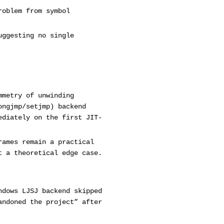
roblem from symbol
uggesting no single
mmetry of unwinding
ongjmp/setjmp) backend
ediately on the first JIT-
rames remain a practical
t a theoretical edge case.
ndows LJSJ backend skipped
andoned the project” after