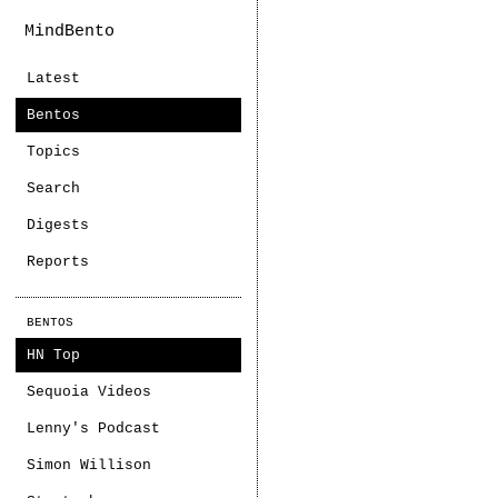
MindBento
Latest
Bentos
Topics
Search
Digests
Reports
BENTOS
HN Top
Sequoia Videos
Lenny's Podcast
Simon Willison