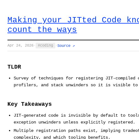
Making your JITted Code kn
count the ways
Apr 24, 2026
·
coding
·
Source ↗
TLDR
Survey of techniques for registering JIT-compiled 
profilers, and stack unwinders so it is visible to
Key Takeaways
JIT-generated code is invisible by default to tool
exception unwinders unless explicitly registered.
Multiple registration paths exist, implying tradeo
complexity, and which tooling benefits.