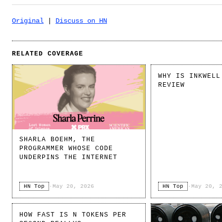
Original
|
Discuss on HN
RELATED COVERAGE
WHY IS INKWELL
REVIEW
SHARLA BOEHM, THE
PROGRAMMER WHOSE CODE
UNDERPINS THE INTERNET
HN Top
·
May 20, 2026
HN Top
·
May 20, 
HOW FAST IS N TOKENS PER