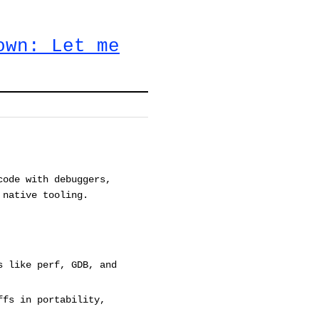
own: Let me
code with debuggers,
 native tooling.
s like perf, GDB, and
ffs in portability,