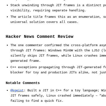
Stack unwinding through JIT frames is a distinct p
visibility, requiring separate handling.
The article title frames this as an enumeration, s
universal solution covers all cases.
Hacker News Comment Review
The one commenter confirmed the cross-platform asy
through JIT frames: Windows MinGW with the LJSJ (l
silently skips JIT frames, while Linux crashes imm
generated frame.
C++ exceptions propagating through JIT-generated f
blocker for toy and production JITs alike, not jus
Notable Comments
@kgeist
: Built a JIT in C++ for a toy language; Wi
JIT frames safely, Linux crashed immediately – “ab
failing to find a quick fix.