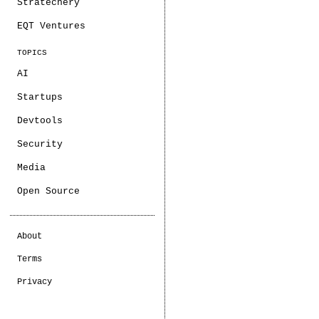
Stratechery
EQT Ventures
TOPICS
AI
Startups
Devtools
Security
Media
Open Source
About
Terms
Privacy