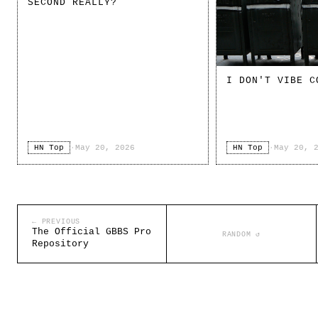
SECOND REALLY?
I DON'T VIBE C
HN Top
·
May 20, 2026
HN Top
·
May 20, 
← PREVIOUS
The Official GBBS Pro
RANDOM ↺
Repository