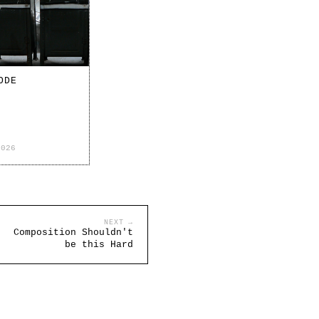
ODE
2026
NEXT →
Composition Shouldn't
be this Hard