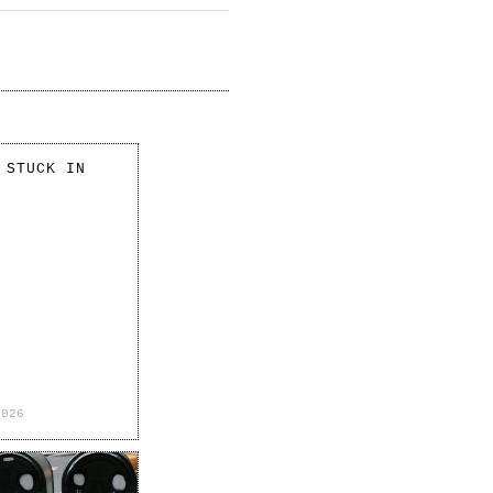
 STUCK IN
2026