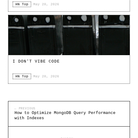
HN Top
·
May 20, 2026
I DON'T VIBE CODE
HN Top
·
May 20, 2026
← PREVIOUS
How to Optimize MongoDB Query Performance
with Indexes