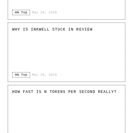
HN Top
·
May 20, 2026
WHY IS INKWELL STUCK IN REVIEW
HN Top
·
May 20, 2026
HOW FAST IS N TOKENS PER SECOND REALLY?