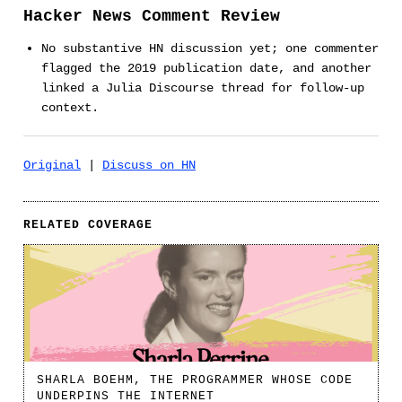
Hacker News Comment Review
No substantive HN discussion yet; one commenter
flagged the 2019 publication date, and another
linked a Julia Discourse thread for follow-up
context.
Original
|
Discuss on HN
RELATED COVERAGE
SHARLA BOEHM, THE PROGRAMMER WHOSE CODE
UNDERPINS THE INTERNET