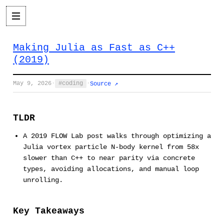
Making Julia as Fast as C++
(2019)
May 9, 2026
·
coding
·
Source ↗
TLDR
A 2019 FLOW Lab post walks through optimizing a
Julia vortex particle N-body kernel from 58x
slower than C++ to near parity via concrete
types, avoiding allocations, and manual loop
unrolling.
Key Takeaways