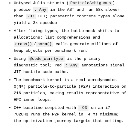
Untyped Julia structs (
)
ParticleAmbiguous
produce
in the AST and run 58x slower
::Any
than
C++; parametric concrete types alone
-O3
yield a 3x speedup.
After fixing types, the bottleneck shifts to
allocations: list comprehensions and
/
calls generate millions of
cross()
norm()
heap objects per benchmark run.
Using
is the primary
@code_warntype
diagnostic tool; red
annotations signal
::Any
JIT-hostile code paths.
The benchmark kernel is a real aerodynamics
O(N²) particle-to-particle (P2P) interaction on
216 particles, making results representative of
HPC inner loops.
C++ baseline compiled with
on an i7-
-O3
7820HQ runs the P2P kernel in ~4 ms minimum;
the optimization journey targets that ceiling.