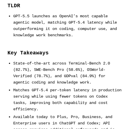
TLDR
GPT-5.5 launches as OpenAI’s most capable
agentic model, matching GPT-5.4 latency while
outperforming it on coding, computer use, and
knowledge work benchmarks.
Key Takeaways
State-of-the-art across Terminal-Bench 2.0
(82.7%), SWE-Bench Pro (58.6%), OSWorld-
Verified (78.7%), and GDPval (84.9%) for
agentic coding and knowledge work.
Matches GPT-5.4 per-token latency in production
serving while using fewer tokens on Codex
tasks, improving both capability and cost
efficiency.
Available today to Plus, Pro, Business, and
Enterprise users in ChatGPT and Codex; API