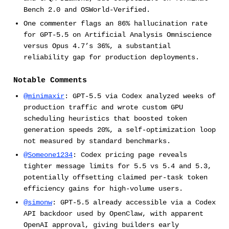
Bench 2.0 and OSWorld-Verified.
One commenter flags an 86% hallucination rate
for GPT-5.5 on Artificial Analysis Omniscience
versus Opus 4.7’s 36%, a substantial
reliability gap for production deployments.
Notable Comments
@minimaxir
: GPT-5.5 via Codex analyzed weeks of
production traffic and wrote custom GPU
scheduling heuristics that boosted token
generation speeds 20%, a self-optimization loop
not measured by standard benchmarks.
@Someone1234
: Codex pricing page reveals
tighter message limits for 5.5 vs 5.4 and 5.3,
potentially offsetting claimed per-task token
efficiency gains for high-volume users.
@simonw
: GPT-5.5 already accessible via a Codex
API backdoor used by OpenClaw, with apparent
OpenAI approval, giving builders early