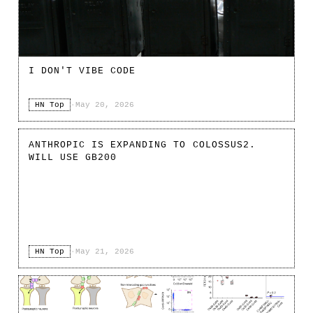
I DON'T VIBE CODE
HN Top
·
May 20, 2026
ANTHROPIC IS EXPANDING TO COLOSSUS2.
WILL USE GB200
HN Top
·
May 21, 2026