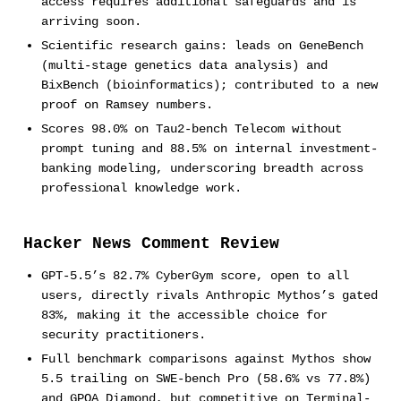
access requires additional safeguards and is
arriving soon.
Scientific research gains: leads on GeneBench
(multi-stage genetics data analysis) and
BixBench (bioinformatics); contributed to a new
proof on Ramsey numbers.
Scores 98.0% on Tau2-bench Telecom without
prompt tuning and 88.5% on internal investment-
banking modeling, underscoring breadth across
professional knowledge work.
Hacker News Comment Review
GPT-5.5’s 82.7% CyberGym score, open to all
users, directly rivals Anthropic Mythos’s gated
83%, making it the accessible choice for
security practitioners.
Full benchmark comparisons against Mythos show
5.5 trailing on SWE-bench Pro (58.6% vs 77.8%)
and GPQA Diamond, but competitive on Terminal-