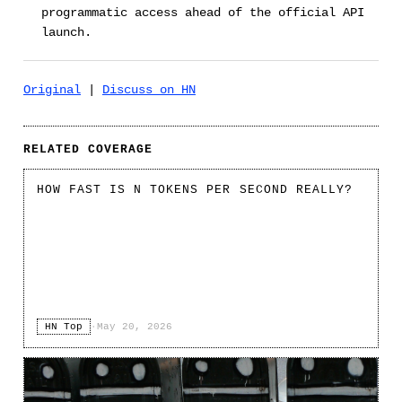
programmatic access ahead of the official API
launch.
Original
|
Discuss on HN
RELATED COVERAGE
HOW FAST IS N TOKENS PER SECOND REALLY?
HN Top
·
May 20, 2026