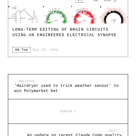
LONG-TERM EDITING OF BRAIN CIRCUITS
USING AN ENGINEERED ELECTRICAL SYNAPSE
HN Top
·
May 20, 2026
← PREVIOUS
'Hairdryer used to trick weather sensor' to
win Polymarket bet
RANDOM ↺
NEXT →
An update on recent Claude Code quality