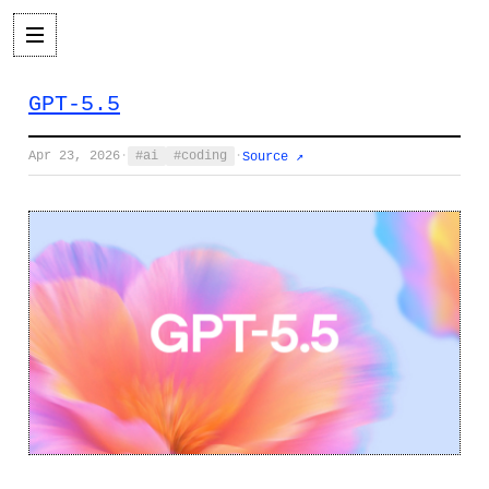
GPT-5.5
Apr 23, 2026
·
ai
coding
·
Source ↗