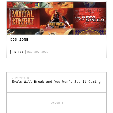
DOS ZONE
HN Top
·
May 20, 2026
← PREVIOUS
Evals Will Break and You Won't See It Coming
RANDOM ↺