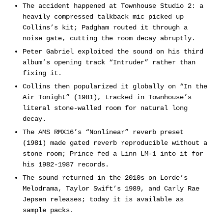
The accident happened at Townhouse Studio 2: a
heavily compressed talkback mic picked up
Collins’s kit; Padgham routed it through a
noise gate, cutting the room decay abruptly.
Peter Gabriel exploited the sound on his third
album’s opening track “Intruder” rather than
fixing it.
Collins then popularized it globally on “In the
Air Tonight” (1981), tracked in Townhouse’s
literal stone-walled room for natural long
decay.
The AMS RMX16’s “Nonlinear” reverb preset
(1981) made gated reverb reproducible without a
stone room; Prince fed a Linn LM-1 into it for
his 1982-1987 records.
The sound returned in the 2010s on Lorde’s
Melodrama, Taylor Swift’s 1989, and Carly Rae
Jepsen releases; today it is available as
sample packs.