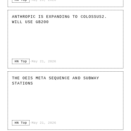
ANTHROPIC IS EXPANDING TO COLOSSUS2.
WILL USE GB200
HN Top
·
May 21, 2026
THE OEIS META SEQUENCE AND SUBWAY
STATIONS
HN Top
·
May 21, 2026