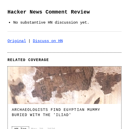
Hacker News Comment Review
No substantive HN discussion yet.
Original
|
Discuss on HN
RELATED COVERAGE
ARCHAEOLOGISTS FIND EGYPTIAN MUMMY
BURIED WITH THE 'ILIAD'
HN Top
·
May 20, 2026