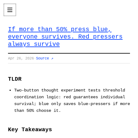
If more than 50% press blue,
everyone survives. Red pressers
always survive
Apr 26, 2026
·
Source ↗
TLDR
Two-button thought experiment tests threshold
coordination logic: red guarantees individual
survival; blue only saves blue-pressers if more
than 50% choose it.
Key Takeaways