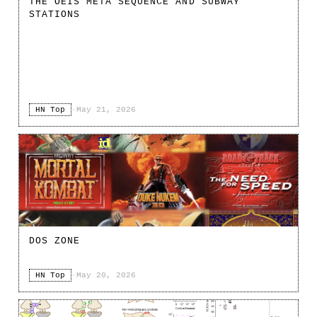
THE OEIS META SEQUENCE AND SUBWAY
STATIONS
HN Top
·
May 21, 2026
DOS ZONE
HN Top
·
May 20, 2026