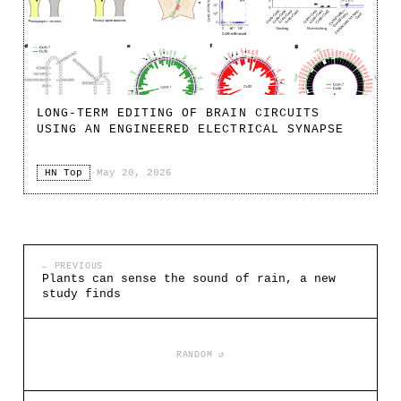
LONG-TERM EDITING OF BRAIN CIRCUITS
USING AN ENGINEERED ELECTRICAL SYNAPSE
HN Top
·
May 20, 2026
← PREVIOUS
Plants can sense the sound of rain, a new
study finds
RANDOM ↺