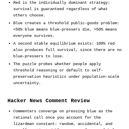
Red is the individually dominant strategy:
survival is guaranteed regardless of what
others choose.
Blue creates a threshold public-goods problem:
<50% blue means blue-pressers die, >50% means
everyone survives.
A second stable equilibrium exists: 100% red
also produces full survival, since there are no
blue-pressers to lose.
The puzzle probes whether people apply
threshold reasoning or default to self-
preservation heuristics under population-scale
uncertainty.
Hacker News Comment Review
Commenters converge on pressing blue as the
rational call once you account for the
lizardman constant: random, accidental, and