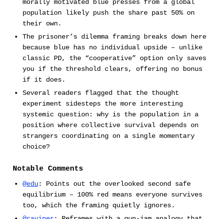
morally motivated blue presses from a global
population likely push the share past 50% on
their own.
The prisoner’s dilemma framing breaks down here
because blue has no individual upside – unlike
classic PD, the “cooperative” option only saves
you if the threshold clears, offering no bonus
if it does.
Several readers flagged that the thought
experiment sidesteps the more interesting
systemic question: why is the population in a
position where collective survival depends on
strangers coordinating on a single momentary
choice?
Notable Comments
@edu
: Points out the overlooked second safe
equilibrium – 100% red means everyone survives
too, which the framing quietly ignores.
@rayiner
: Reframes with a gun-jam analogy that