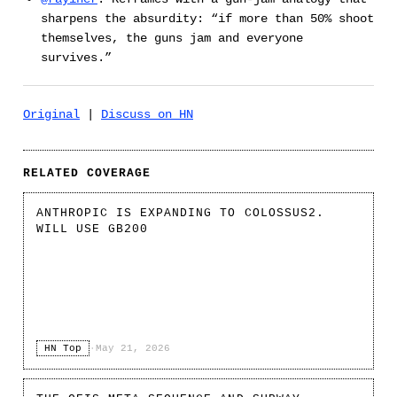
sharpens the absurdity: “if more than 50% shoot
themselves, the guns jam and everyone
survives.”
Original
|
Discuss on HN
RELATED COVERAGE
ANTHROPIC IS EXPANDING TO COLOSSUS2.
WILL USE GB200
HN Top
·
May 21, 2026