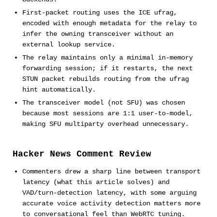
First-packet routing uses the ICE ufrag,
encoded with enough metadata for the relay to
infer the owning transceiver without an
external lookup service.
The relay maintains only a minimal in-memory
forwarding session; if it restarts, the next
STUN packet rebuilds routing from the ufrag
hint automatically.
The transceiver model (not SFU) was chosen
because most sessions are 1:1 user-to-model,
making SFU multiparty overhead unnecessary.
Hacker News Comment Review
Commenters drew a sharp line between transport
latency (what this article solves) and
VAD/turn-detection latency, with some arguing
accurate voice activity detection matters more
to conversational feel than WebRTC tuning.