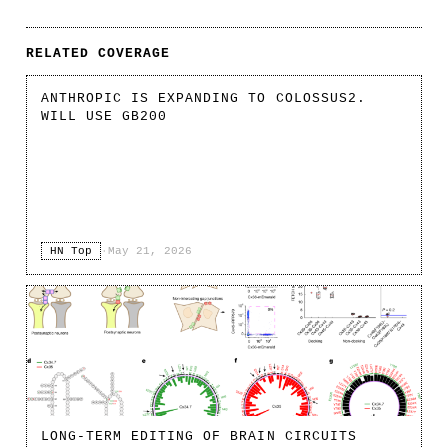
RELATED COVERAGE
ANTHROPIC IS EXPANDING TO COLOSSUS2.
WILL USE GB200
HN Top
·
May 21, 2026
LONG-TERM EDITING OF BRAIN CIRCUITS