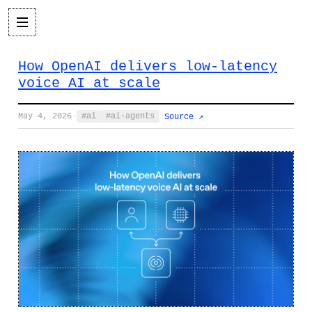
How OpenAI delivers low-latency
voice AI at scale
May 4, 2026
·
ai
ai-agents
·
Source ↗