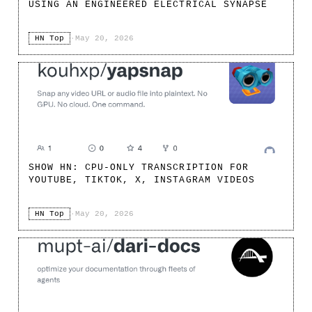
USING AN ENGINEERED ELECTRICAL SYNAPSE
HN Top
·
May 20, 2026
SHOW HN: CPU-ONLY TRANSCRIPTION FOR
YOUTUBE, TIKTOK, X, INSTAGRAM VIDEOS
HN Top
·
May 20, 2026