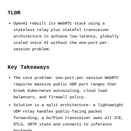
TLDR
OpenAI rebuilt its WebRTC stack using a
stateless relay plus stateful transceiver
architecture to achieve low-latency, globally
scaled voice AI without the one-port-per-
session problem.
Key Takeaways
The core problem: one-port-per-session WebRTC
requires massive public UDP port ranges that
break Kubernetes autoscaling, cloud load
balancers, and firewall policy.
Solution is a split architecture: a lightweight
UDP relay handles public-facing packet
forwarding; a Go/Pion transceiver owns all ICE,
DTLS, SRTP state and connects to inference
backends.