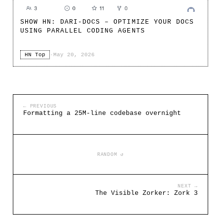
SHOW HN: DARI-DOCS – OPTIMIZE YOUR DOCS
USING PARALLEL CODING AGENTS
HN Top
·
May 20, 2026
← PREVIOUS
Formatting a 25M-line codebase overnight
RANDOM ↺
NEXT →
The Visible Zorker: Zork 3