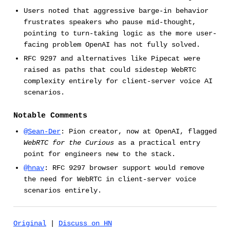
Users noted that aggressive barge-in behavior
frustrates speakers who pause mid-thought,
pointing to turn-taking logic as the more user-
facing problem OpenAI has not fully solved.
RFC 9297 and alternatives like Pipecat were
raised as paths that could sidestep WebRTC
complexity entirely for client-server voice AI
scenarios.
Notable Comments
@Sean-Der
: Pion creator, now at OpenAI, flagged
WebRTC for the Curious
as a practical entry
point for engineers new to the stack.
@hnav
: RFC 9297 browser support would remove
the need for WebRTC in client-server voice
scenarios entirely.
Original
|
Discuss on HN