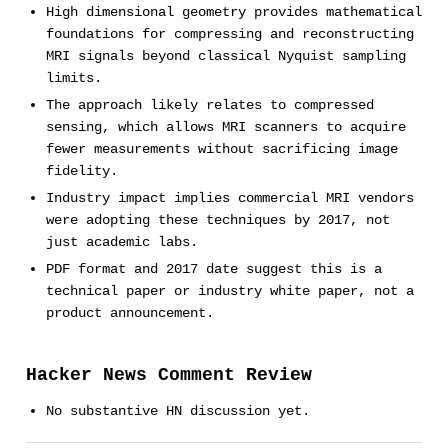
High dimensional geometry provides mathematical
foundations for compressing and reconstructing
MRI signals beyond classical Nyquist sampling
limits.
The approach likely relates to compressed
sensing, which allows MRI scanners to acquire
fewer measurements without sacrificing image
fidelity.
Industry impact implies commercial MRI vendors
were adopting these techniques by 2017, not
just academic labs.
PDF format and 2017 date suggest this is a
technical paper or industry white paper, not a
product announcement.
Hacker News Comment Review
No substantive HN discussion yet.