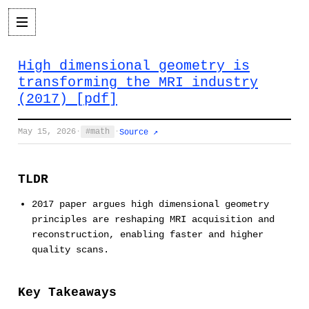
High dimensional geometry is
transforming the MRI industry
(2017) [pdf]
May 15, 2026
·
math
·
Source ↗
TLDR
2017 paper argues high dimensional geometry
principles are reshaping MRI acquisition and
reconstruction, enabling faster and higher
quality scans.
Key Takeaways