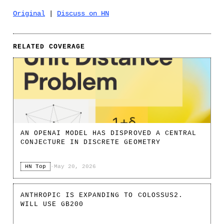
Original
|
Discuss on HN
RELATED COVERAGE
AN OPENAI MODEL HAS DISPROVED A CENTRAL
CONJECTURE IN DISCRETE GEOMETRY
HN Top
·
May 20, 2026
ANTHROPIC IS EXPANDING TO COLOSSUS2.
WILL USE GB200