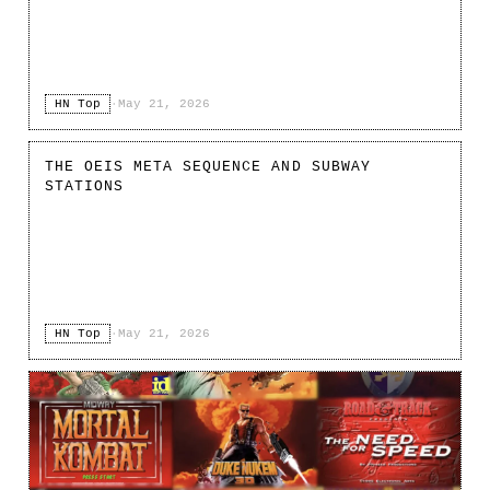
HN Top
·
May 21, 2026
THE OEIS META SEQUENCE AND SUBWAY
STATIONS
HN Top
·
May 21, 2026