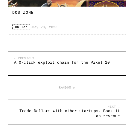
DOS ZONE
HN Top
·
May 20, 2026
← PREVIOUS
A 0-click exploit chain for the Pixel 10
RANDOM ↺
NEXT →
Trade Dollars with other startups. Book it
as revenue