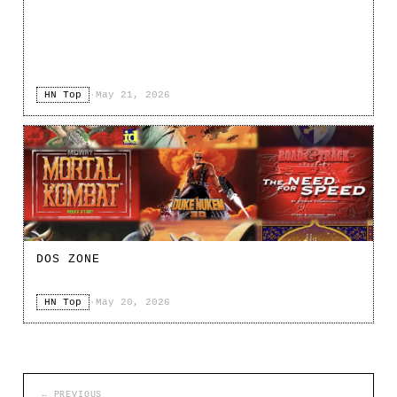
HN Top
·
May 21, 2026
DOS ZONE
HN Top
·
May 20, 2026
← PREVIOUS