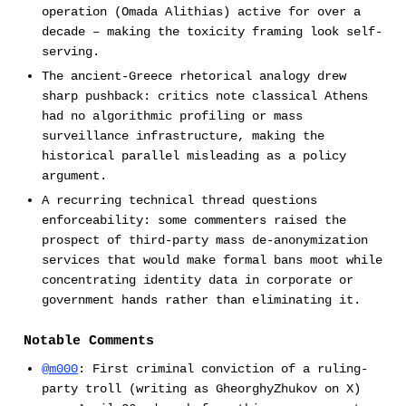
operation (Omada Alithias) active for over a
decade – making the toxicity framing look self-
serving.
The ancient-Greece rhetorical analogy drew
sharp pushback: critics note classical Athens
had no algorithmic profiling or mass
surveillance infrastructure, making the
historical parallel misleading as a policy
argument.
A recurring technical thread questions
enforceability: some commenters raised the
prospect of third-party mass de-anonymization
services that would make formal bans moot while
concentrating identity data in corporate or
government hands rather than eliminating it.
Notable Comments
@m000
: First criminal conviction of a ruling-
party troll (writing as GheorghyZhukov on X)