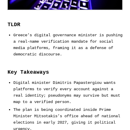
TLDR
Greece’s digital governance minister is pushing
a real-name verification mandate for social
media platforms, framing it as a defense of
democratic discourse.
Key Takeaways
Digital minister Dimitris Papastergiou wants
platforms to verify every account against a
real identity; pseudonyms may survive but must
map to a verified person.
The plan is being coordinated inside Prime
Minister Mitsotakis’s office ahead of national
elections in early 2027, giving it political
urgency.