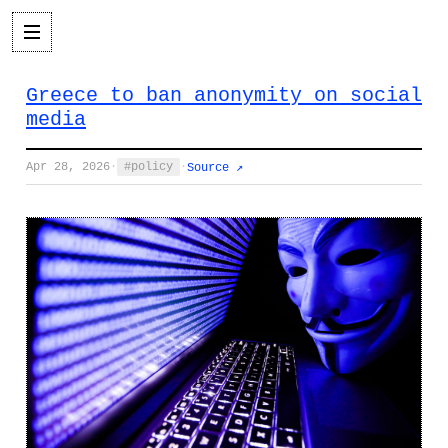
Greece to ban anonymity on social
media
Apr 28, 2026
·
policy
·
Source ↗