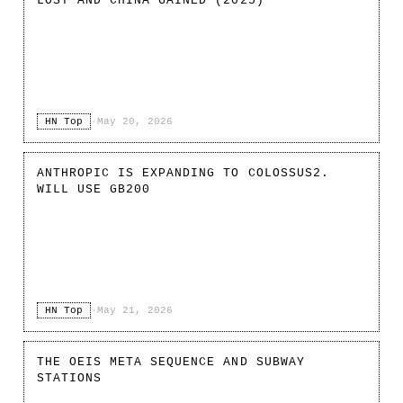
LOST AND CHINA GAINED (2025)
HN Top
·
May 20, 2026
ANTHROPIC IS EXPANDING TO COLOSSUS2.
WILL USE GB200
HN Top
·
May 21, 2026
THE OEIS META SEQUENCE AND SUBWAY
STATIONS