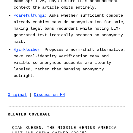
came April 26, days before this announcement –
context the article omits entirely.
@carefulfungi
: Asks whether sufficient compute
already enables mass de-anonymization for sale,
making legal bans redundant while noting LLM-
generated text ironically becomes an anonymity
mask.
@jimkleiber
: Proposes a norm-shift alternative:
make real-identity verification easy and
visible so anonymous accounts are clearly
labeled, rather than banning anonymity
outright.
Original
|
Discuss on HN
RELATED COVERAGE
QIAN XUESEN: THE MISSILE GENIUS AMERICA