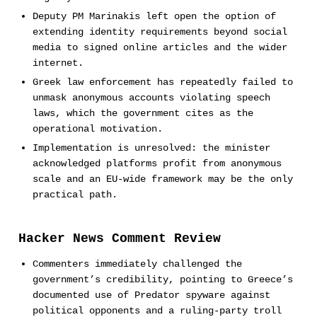
Deputy PM Marinakis left open the option of
extending identity requirements beyond social
media to signed online articles and the wider
internet.
Greek law enforcement has repeatedly failed to
unmask anonymous accounts violating speech
laws, which the government cites as the
operational motivation.
Implementation is unresolved: the minister
acknowledged platforms profit from anonymous
scale and an EU-wide framework may be the only
practical path.
Hacker News Comment Review
Commenters immediately challenged the
government’s credibility, pointing to Greece’s
documented use of Predator spyware against
political opponents and a ruling-party troll