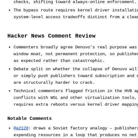
checks, shifting toward always-online enforcement.
The bypass route requires kernel driver installati
system-level access tradeoffs distinct from a clea
Hacker News Comment Review
Commenters broadly agree Denuvo’s real purpose was
window moat, not permanent protection, so publishe
as expected rather than catastrophic.
Debate split on whether the collapse of Denuvo wil
or simply push publishers toward subscription and 
are structurally harder to crack.
Technical commenters flagged friction in the HVB a
conflicts with WSL and other virtualization tools,
requires extra reboots versus kernel driver mappin
Notable Comments
@a2128
: draws a Soviet factory analogy – publisher
expending resources in a loop that produces no net