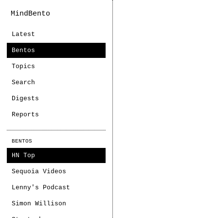
MindBento
Latest
Bentos
Topics
Search
Digests
Reports
BENTOS
HN Top
Sequoia Videos
Lenny's Podcast
Simon Willison