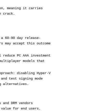
on, meaning it carries
n crack.
 a 60-90 day release-
rs may accept this outcome
l reduce PC AAA investment
multiplayer models that
pproach: disabling Hyper-V
 and test signing mode
g alternatives.
s and DRM vendors
 value for end users.