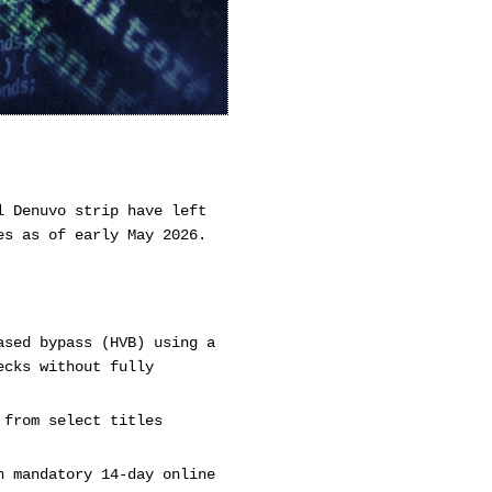
l Denuvo strip have left
es as of early May 2026.
ased bypass (HVB) using a
ecks without fully
 from select titles
h mandatory 14-day online