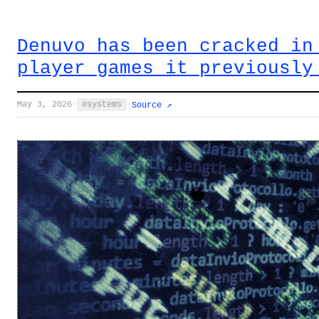
Denuvo has been cracked in
player games it previously
May 3, 2026
·
systems
·
Source ↗