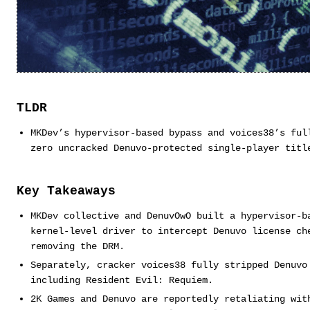
TLDR
MKDev’s hypervisor-based bypass and voices38’s ful
zero uncracked Denuvo-protected single-player titl
Key Takeaways
MKDev collective and DenuvOwO built a hypervisor-b
kernel-level driver to intercept Denuvo license ch
removing the DRM.
Separately, cracker voices38 fully stripped Denuvo
including Resident Evil: Requiem.
2K Games and Denuvo are reportedly retaliating wit