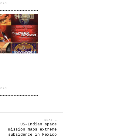
2026
2026
NEXT →
US–Indian space
mission maps extreme
subsidence in Mexico