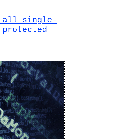
 all single-
 protected