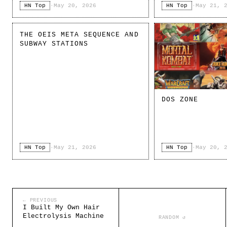
HN Top
·
May 20, 2026
HN Top
·
May 21, 
THE OEIS META SEQUENCE AND
SUBWAY STATIONS
DOS ZONE
HN Top
·
May 21, 2026
HN Top
·
May 20, 
← PREVIOUS
I Built My Own Hair
Electrolysis Machine
RANDOM ↺