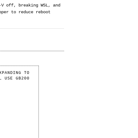
-V off, breaking WSL, and
pper to reduce reboot
XPANDING TO
L USE GB200