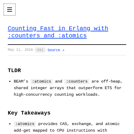
Counting Fast in Erlang with
:counters and :atomics
May 11, 2026
·
ai
·
Source ↗
TLDR
BEAM’s
and
are off-heap,
:atomics
:counters
shared integer arrays that outperform ETS for
high-concurrency counting workloads.
Key Takeaways
provides CAS, exchange, and atomic
:atomics
add-get mapped to CPU instructions with