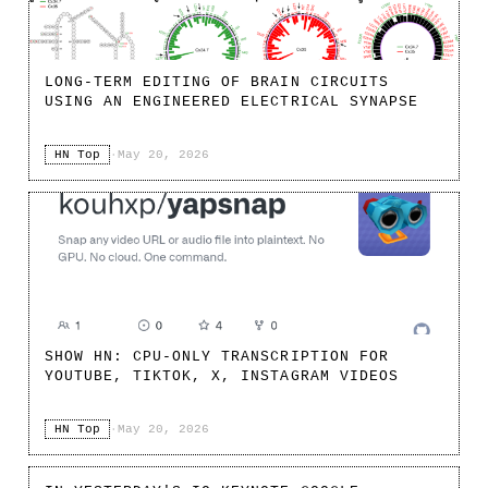
LONG-TERM EDITING OF BRAIN CIRCUITS
USING AN ENGINEERED ELECTRICAL SYNAPSE
HN Top
·
May 20, 2026
SHOW HN: CPU-ONLY TRANSCRIPTION FOR
YOUTUBE, TIKTOK, X, INSTAGRAM VIDEOS
HN Top
·
May 20, 2026