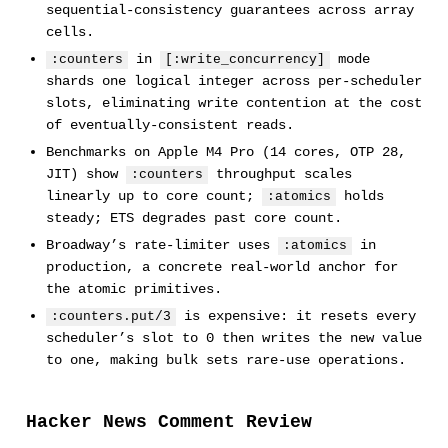
sequential-consistency guarantees across array
cells.
in
mode
:counters
[:write_concurrency]
shards one logical integer across per-scheduler
slots, eliminating write contention at the cost
of eventually-consistent reads.
Benchmarks on Apple M4 Pro (14 cores, OTP 28,
JIT) show
throughput scales
:counters
linearly up to core count;
holds
:atomics
steady; ETS degrades past core count.
Broadway’s rate-limiter uses
in
:atomics
production, a concrete real-world anchor for
the atomic primitives.
is expensive: it resets every
:counters.put/3
scheduler’s slot to 0 then writes the new value
to one, making bulk sets rare-use operations.
Hacker News Comment Review