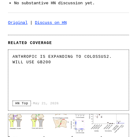
No substantive HN discussion yet.
Original
|
Discuss on HN
RELATED COVERAGE
ANTHROPIC IS EXPANDING TO COLOSSUS2.
WILL USE GB200
HN Top
·
May 21, 2026