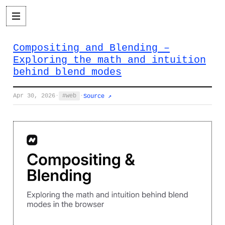
Compositing and Blending –
Exploring the math and intuition
behind blend modes
Apr 30, 2026
·
web
·
Source ↗