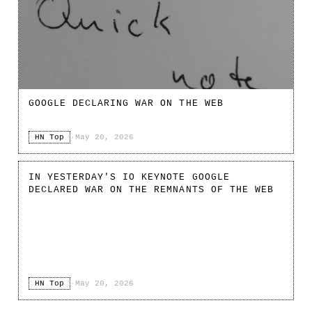
GOOGLE DECLARING WAR ON THE WEB
HN Top
·
May 20, 2026
IN YESTERDAY'S IO KEYNOTE GOOGLE
DECLARED WAR ON THE REMNANTS OF THE WEB
HN Top
·
May 20, 2026