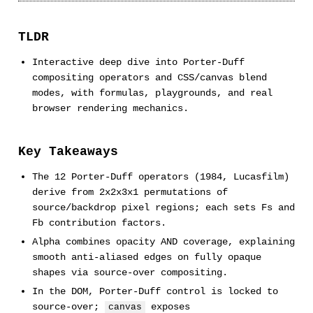
TLDR
Interactive deep dive into Porter-Duff
compositing operators and CSS/canvas blend
modes, with formulas, playgrounds, and real
browser rendering mechanics.
Key Takeaways
The 12 Porter-Duff operators (1984, Lucasfilm)
derive from 2x2x3x1 permutations of
source/backdrop pixel regions; each sets Fs and
Fb contribution factors.
Alpha combines opacity AND coverage, explaining
smooth anti-aliased edges on fully opaque
shapes via source-over compositing.
In the DOM, Porter-Duff control is locked to
source-over;
exposes
canvas