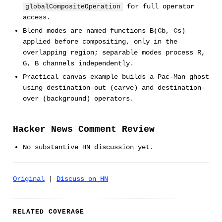
for full operator
globalCompositeOperation
access.
Blend modes are named functions B(Cb, Cs)
applied before compositing, only in the
overlapping region; separable modes process R,
G, B channels independently.
Practical canvas example builds a Pac-Man ghost
using destination-out (carve) and destination-
over (background) operators.
Hacker News Comment Review
No substantive HN discussion yet.
Original
|
Discuss on HN
RELATED COVERAGE