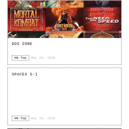
DOS ZONE
HN Top
·
May 20, 2026
SPACEX S-1
HN Top
·
May 20, 2026