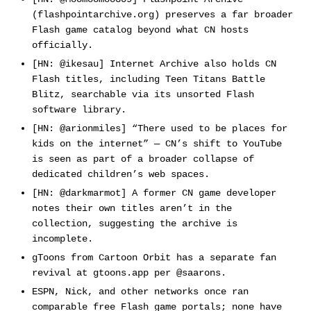
(flashpointarchive.org) preserves a far broader
Flash game catalog beyond what CN hosts
officially.
[HN: @ikesau] Internet Archive also holds CN
Flash titles, including Teen Titans Battle
Blitz, searchable via its unsorted Flash
software library.
[HN: @arionmiles] “There used to be places for
kids on the internet” — CN’s shift to YouTube
is seen as part of a broader collapse of
dedicated children’s web spaces.
[HN: @darkmarmot] A former CN game developer
notes their own titles aren’t in the
collection, suggesting the archive is
incomplete.
gToons from Cartoon Orbit has a separate fan
revival at gtoons.app per @saarons.
ESPN, Nick, and other networks once ran
comparable free Flash game portals; none have