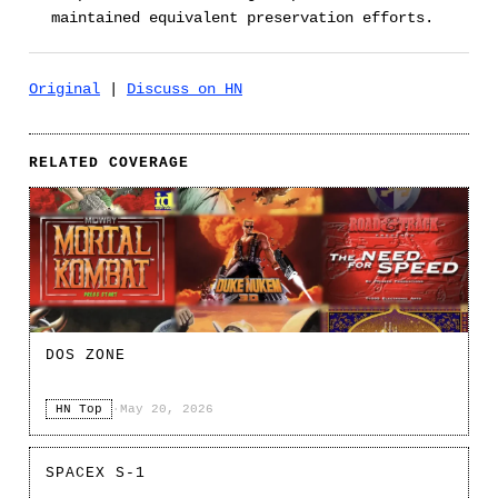
maintained equivalent preservation efforts.
Original
|
Discuss on HN
RELATED COVERAGE
DOS ZONE
HN Top
·
May 20, 2026
SPACEX S-1