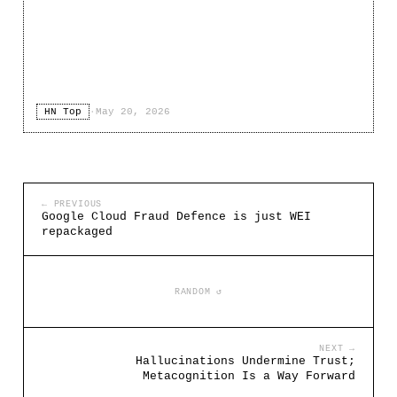
HN Top
·
May 20, 2026
← PREVIOUS
Google Cloud Fraud Defence is just WEI
repackaged
RANDOM ↺
NEXT →
Hallucinations Undermine Trust;
Metacognition Is a Way Forward