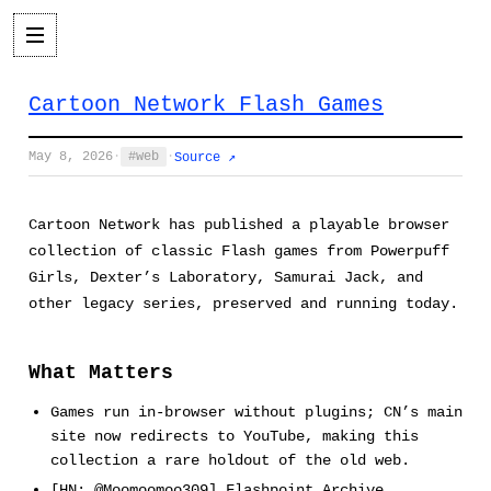
Cartoon Network Flash Games
May 8, 2026
·
web
·
Source ↗
Cartoon Network has published a playable browser
collection of classic Flash games from Powerpuff
Girls, Dexter’s Laboratory, Samurai Jack, and
other legacy series, preserved and running today.
What Matters
Games run in-browser without plugins; CN’s main
site now redirects to YouTube, making this
collection a rare holdout of the old web.
[HN: @Moomoomoo309] Flashpoint Archive