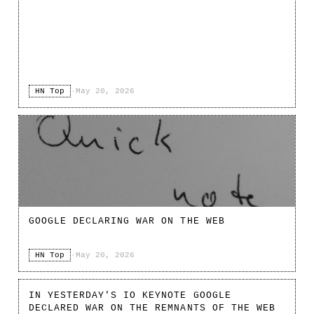
HN Top
·
May 20, 2026
GOOGLE DECLARING WAR ON THE WEB
HN Top
·
May 20, 2026
IN YESTERDAY'S IO KEYNOTE GOOGLE
DECLARED WAR ON THE REMNANTS OF THE WEB