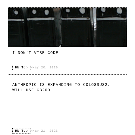
I DON'T VIBE CODE
HN Top
·
May 20, 2026
ANTHROPIC IS EXPANDING TO COLOSSUS2.
WILL USE GB200
HN Top
·
May 21, 2026