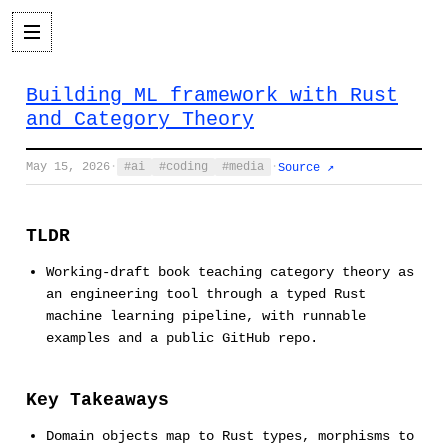
Building ML framework with Rust
and Category Theory
May 15, 2026
·
ai
coding
media
·
Source ↗
TLDR
Working-draft book teaching category theory as
an engineering tool through a typed Rust
machine learning pipeline, with runnable
examples and a public GitHub repo.
Key Takeaways
Domain objects map to Rust types, morphisms to