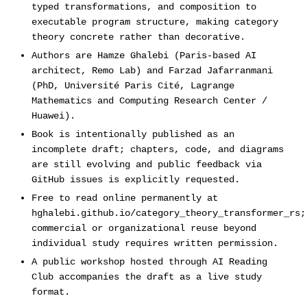
typed transformations, and composition to
executable program structure, making category
theory concrete rather than decorative.
Authors are Hamze Ghalebi (Paris-based AI
architect, Remo Lab) and Farzad Jafarranmani
(PhD, Université Paris Cité, Lagrange
Mathematics and Computing Research Center /
Huawei).
Book is intentionally published as an
incomplete draft; chapters, code, and diagrams
are still evolving and public feedback via
GitHub issues is explicitly requested.
Free to read online permanently at
hghalebi.github.io/category_theory_transformer_rs;
commercial or organizational reuse beyond
individual study requires written permission.
A public workshop hosted through AI Reading
Club accompanies the draft as a live study
format.