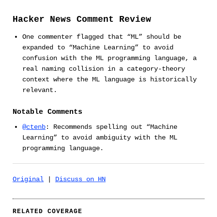
Hacker News Comment Review
One commenter flagged that “ML” should be
expanded to “Machine Learning” to avoid
confusion with the ML programming language, a
real naming collision in a category-theory
context where the ML language is historically
relevant.
Notable Comments
@ctenb
: Recommends spelling out “Machine
Learning” to avoid ambiguity with the ML
programming language.
Original
|
Discuss on HN
RELATED COVERAGE