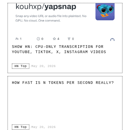
SHOW HN: CPU-ONLY TRANSCRIPTION FOR
YOUTUBE, TIKTOK, X, INSTAGRAM VIDEOS
HN Top
·
May 20, 2026
HOW FAST IS N TOKENS PER SECOND REALLY?
HN Top
·
May 20, 2026