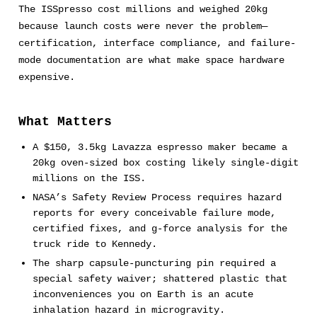
The ISSpresso cost millions and weighed 20kg
because launch costs were never the problem—
certification, interface compliance, and failure-
mode documentation are what make space hardware
expensive.
What Matters
A $150, 3.5kg Lavazza espresso maker became a
20kg oven-sized box costing likely single-digit
millions on the ISS.
NASA’s Safety Review Process requires hazard
reports for every conceivable failure mode,
certified fixes, and g-force analysis for the
truck ride to Kennedy.
The sharp capsule-puncturing pin required a
special safety waiver; shattered plastic that
inconveniences you on Earth is an acute
inhalation hazard in microgravity.