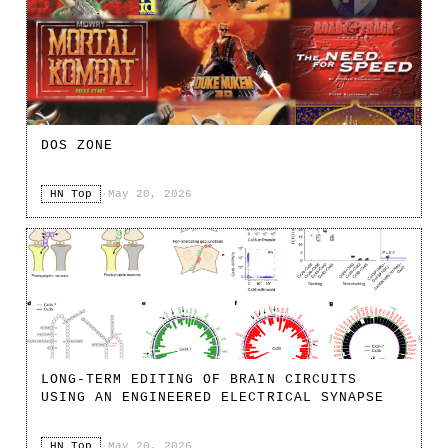
DOS ZONE
HN Top
·
May 20, 2026
LONG-TERM EDITING OF BRAIN CIRCUITS
USING AN ENGINEERED ELECTRICAL SYNAPSE
HN Top
·
May 20, 2026