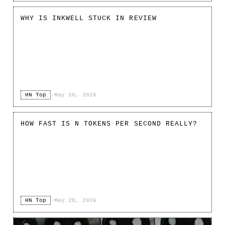
WHY IS INKWELL STUCK IN REVIEW
HN Top
·
May 20, 2026
HOW FAST IS N TOKENS PER SECOND REALLY?
HN Top
·
May 20, 2026