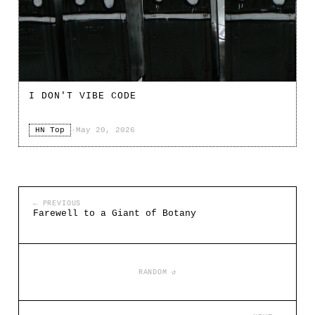
I DON'T VIBE CODE
HN Top
·
May 20, 2026
← PREVIOUS
Farewell to a Giant of Botany
RANDOM ↺