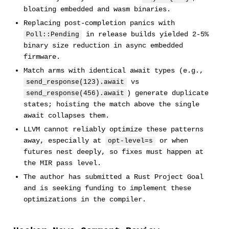
bloating embedded and wasm binaries.
Replacing post-completion panics with
in release builds yielded 2-5%
Poll::Pending
binary size reduction in async embedded
firmware.
Match arms with identical await types (e.g.,
vs
send_response(123).await
) generate duplicate
send_response(456).await
states; hoisting the match above the single
await collapses them.
LLVM cannot reliably optimize these patterns
away, especially at
or when
opt-level=s
futures nest deeply, so fixes must happen at
the MIR pass level.
The author has submitted a Rust Project Goal
and is seeking funding to implement these
optimizations in the compiler.