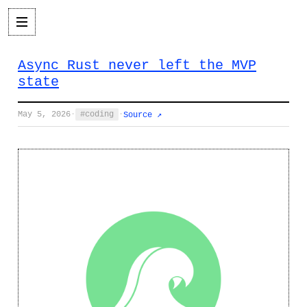
Async Rust never left the MVP
state
May 5, 2026
·
coding
·
Source ↗