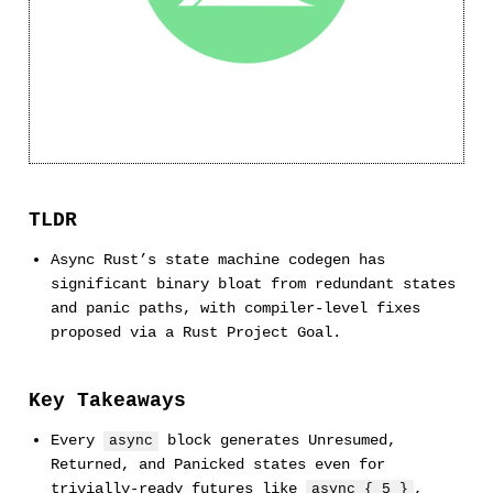
TLDR
Async Rust’s state machine codegen has
significant binary bloat from redundant states
and panic paths, with compiler-level fixes
proposed via a Rust Project Goal.
Key Takeaways
Every
block generates Unresumed,
async
Returned, and Panicked states even for
trivially-ready futures like
,
async { 5 }