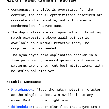
Hacker News Comment Review
Consensus: the title is overstated for the
content; the actual optimizations described are
concrete and actionable, not a fundamental
condemnation of async Rust.
The duplicate-state collapse pattern (hoisting
match expressions above await points) is
available as a manual refactor today, no
compiler changes needed.
The sync/async code duplication problem is a
live pain point; keyword generics and sans-io
patterns are the current best mitigations, with
no stdlib solution yet.
Notable Comments
@_alphageek
: flags the match-hoisting refactor
as the single easiest win available to any
async Rust codebase right now.
@diondokter
: author clarifies that async trait