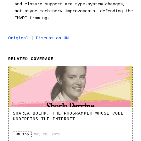
and closure support are type-system changes,
not async machinery improvements, defending the
“MVP” framing.
Original
|
Discuss on HN
RELATED COVERAGE
SHARLA BOEHM, THE PROGRAMMER WHOSE CODE
UNDERPINS THE INTERNET
HN Top
·
May 20, 2026