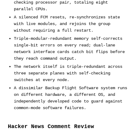
checking processor pair, totaling eight
parallel CPUs.
A silenced FCM resets, re-synchronizes state
with live modules, and rejoins the group
without requiring a full restart.
Triple-modular-redundant memory self-corrects
single-bit errors on every read; dual-lane
network interface cards catch bit flips before
they reach command output.
The network itself is triple-redundant across
three separate planes with self-checking
switches at every node.
A dissimilar Backup Flight Software system runs
on different hardware, a different OS, and
independently developed code to guard against
common-mode software failures.
Hacker News Comment Review