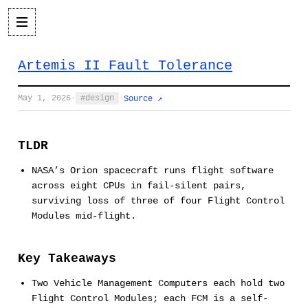
Artemis II Fault Tolerance
May 1, 2026
·
design
·
Source ↗
TLDR
NASA’s Orion spacecraft runs flight software
across eight CPUs in fail-silent pairs,
surviving loss of three of four Flight Control
Modules mid-flight.
Key Takeaways
Two Vehicle Management Computers each hold two
Flight Control Modules; each FCM is a self-