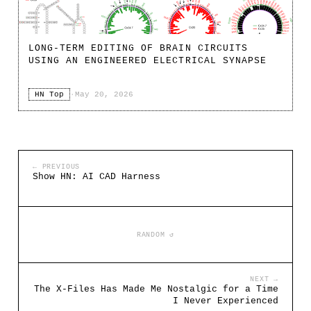
LONG-TERM EDITING OF BRAIN CIRCUITS
USING AN ENGINEERED ELECTRICAL SYNAPSE
HN Top
·
May 20, 2026
← PREVIOUS
Show HN: AI CAD Harness
RANDOM ↺
NEXT →
The X-Files Has Made Me Nostalgic for a Time
I Never Experienced