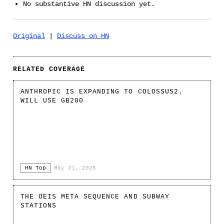
No substantive HN discussion yet.
Original
|
Discuss on HN
RELATED COVERAGE
ANTHROPIC IS EXPANDING TO COLOSSUS2.
WILL USE GB200
HN Top
·
May 21, 2026
THE OEIS META SEQUENCE AND SUBWAY
STATIONS