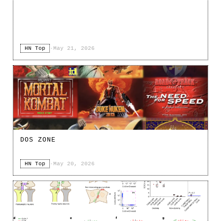
HN Top
·
May 21, 2026
DOS ZONE
HN Top
·
May 20, 2026