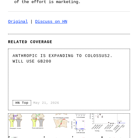
of the effort is marketing.
Original
|
Discuss on HN
RELATED COVERAGE
ANTHROPIC IS EXPANDING TO COLOSSUS2.
WILL USE GB200
HN Top
·
May 21, 2026