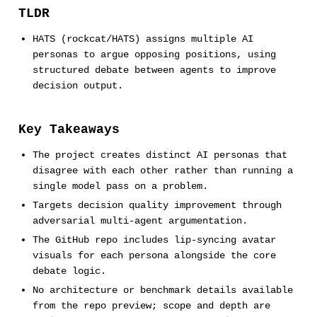
TLDR
HATS (rockcat/HATS) assigns multiple AI
personas to argue opposing positions, using
structured debate between agents to improve
decision output.
Key Takeaways
The project creates distinct AI personas that
disagree with each other rather than running a
single model pass on a problem.
Targets decision quality improvement through
adversarial multi-agent argumentation.
The GitHub repo includes lip-syncing avatar
visuals for each persona alongside the core
debate logic.
No architecture or benchmark details available
from the repo preview; scope and depth are