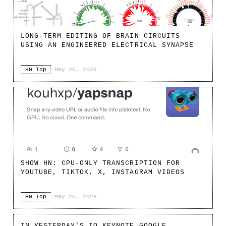
LONG-TERM EDITING OF BRAIN CIRCUITS
USING AN ENGINEERED ELECTRICAL SYNAPSE
HN Top
·
May 20, 2026
SHOW HN: CPU-ONLY TRANSCRIPTION FOR
YOUTUBE, TIKTOK, X, INSTAGRAM VIDEOS
HN Top
·
May 20, 2026
IN YESTERDAY'S IO KEYNOTE GOOGLE