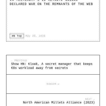
DECLARED WAR ON THE REMNANTS OF THE WEB
HN Top
·
May 20, 2026
← PREVIOUS
Show HN: Kloak, A secret manager that keeps
K8s workload away from secrets
RANDOM ↺
NEXT →
North American Millets Alliance (2023)