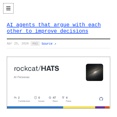
AI agents that argue with each
other to improve decisions
Apr 25, 2026
·
ai
·
Source ↗