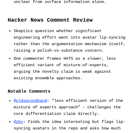
unclear from surface information alone.
Hacker News Comment Review
Skeptics question whether significant
engineering effort went into avatar lip-syncing
rather than the argumentation mechanism itself,
raising a polish-vs-substance concern.
One commenter frames HATS as a slower, less
efficient variant of mixture-of-experts,
arguing the novelty claim is weak against
existing ensemble approaches.
Notable Comments
@oldsecondhand
: “less efficient version of the
mixture of experts approach” – challenges the
core differentiation claim directly.
@zby
: Finds the idea interesting but flags lip-
syncing avatars in the repo and asks how much