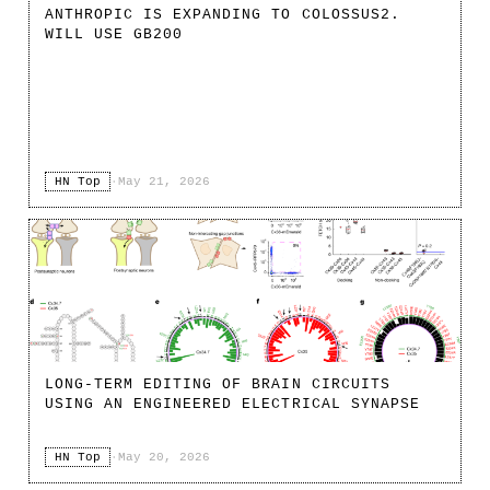
ANTHROPIC IS EXPANDING TO COLOSSUS2.
WILL USE GB200
HN Top
·
May 21, 2026
LONG-TERM EDITING OF BRAIN CIRCUITS
USING AN ENGINEERED ELECTRICAL SYNAPSE
HN Top
·
May 20, 2026