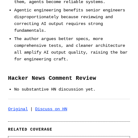
them, agents become reliable systems.
Agentic engineering benefits senior engineers
disproportionately because reviewing and
correcting AI output requires strong
fundamentals.
The author argues better specs, more
comprehensive tests, and cleaner architecture
all amplify AI output quality, raising the bar
for engineering craft.
Hacker News Comment Review
No substantive HN discussion yet.
Original
|
Discuss on HN
RELATED COVERAGE