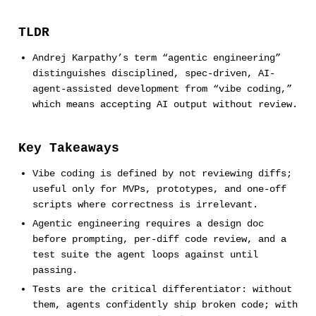
TLDR
Andrej Karpathy’s term “agentic engineering”
distinguishes disciplined, spec-driven, AI-
agent-assisted development from “vibe coding,”
which means accepting AI output without review.
Key Takeaways
Vibe coding is defined by not reviewing diffs;
useful only for MVPs, prototypes, and one-off
scripts where correctness is irrelevant.
Agentic engineering requires a design doc
before prompting, per-diff code review, and a
test suite the agent loops against until
passing.
Tests are the critical differentiator: without
them, agents confidently ship broken code; with