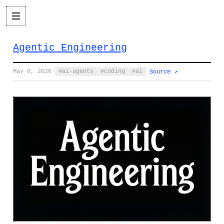
Agentic Engineering
May 8, 2026
·
ai-agents
coding
ai
·
Source ↗