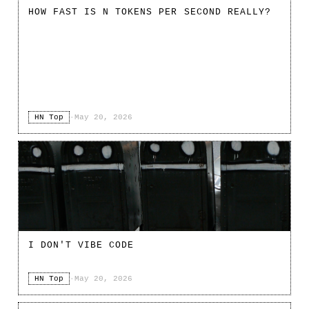
HOW FAST IS N TOKENS PER SECOND REALLY?
HN Top
·
May 20, 2026
I DON'T VIBE CODE
HN Top
·
May 20, 2026