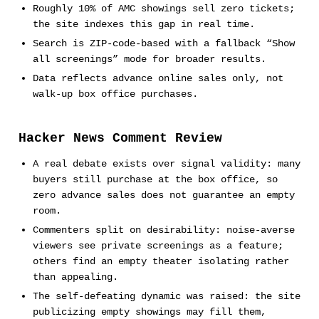
Roughly 10% of AMC showings sell zero tickets;
the site indexes this gap in real time.
Search is ZIP-code-based with a fallback “Show
all screenings” mode for broader results.
Data reflects advance online sales only, not
walk-up box office purchases.
Hacker News Comment Review
A real debate exists over signal validity: many
buyers still purchase at the box office, so
zero advance sales does not guarantee an empty
room.
Commenters split on desirability: noise-averse
viewers see private screenings as a feature;
others find an empty theater isolating rather
than appealing.
The self-defeating dynamic was raised: the site
publicizing empty showings may fill them,