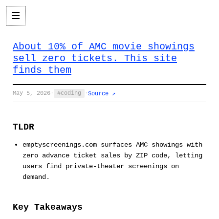
About 10% of AMC movie showings
sell zero tickets. This site
finds them
May 5, 2026
·
coding
·
Source ↗
TLDR
emptyscreenings.com surfaces AMC showings with
zero advance ticket sales by ZIP code, letting
users find private-theater screenings on
demand.
Key Takeaways