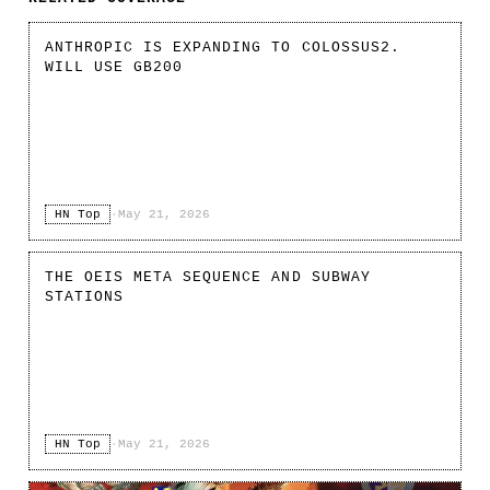
ANTHROPIC IS EXPANDING TO COLOSSUS2.
WILL USE GB200
HN Top
·
May 21, 2026
THE OEIS META SEQUENCE AND SUBWAY
STATIONS
HN Top
·
May 21, 2026