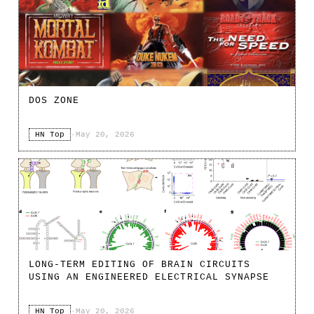
DOS ZONE
HN Top
·
May 20, 2026
LONG-TERM EDITING OF BRAIN CIRCUITS
USING AN ENGINEERED ELECTRICAL SYNAPSE
HN Top
·
May 20, 2026