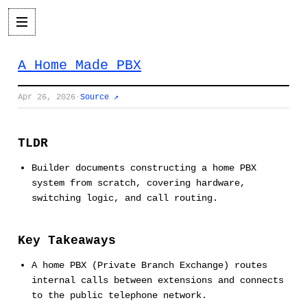
A Home Made PBX
Apr 26, 2026
·
Source ↗
TLDR
Builder documents constructing a home PBX
system from scratch, covering hardware,
switching logic, and call routing.
Key Takeaways
A home PBX (Private Branch Exchange) routes
internal calls between extensions and connects
to the public telephone network.