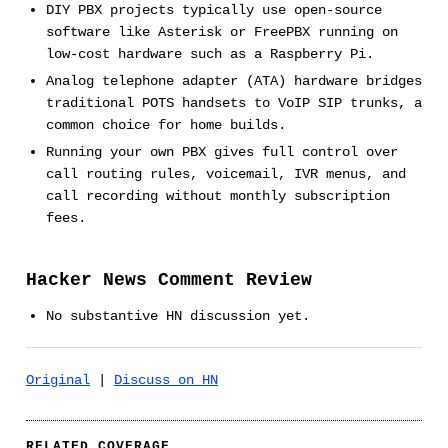
DIY PBX projects typically use open-source
software like Asterisk or FreePBX running on
low-cost hardware such as a Raspberry Pi.
Analog telephone adapter (ATA) hardware bridges
traditional POTS handsets to VoIP SIP trunks, a
common choice for home builds.
Running your own PBX gives full control over
call routing rules, voicemail, IVR menus, and
call recording without monthly subscription
fees.
Hacker News Comment Review
No substantive HN discussion yet.
Original
|
Discuss on HN
RELATED COVERAGE