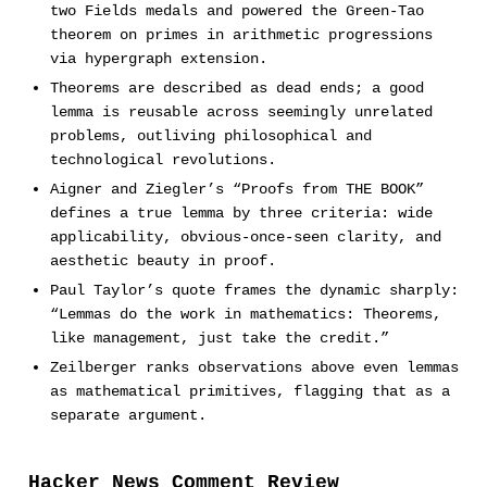
two Fields medals and powered the Green-Tao
theorem on primes in arithmetic progressions
via hypergraph extension.
Theorems are described as dead ends; a good
lemma is reusable across seemingly unrelated
problems, outliving philosophical and
technological revolutions.
Aigner and Ziegler’s “Proofs from THE BOOK”
defines a true lemma by three criteria: wide
applicability, obvious-once-seen clarity, and
aesthetic beauty in proof.
Paul Taylor’s quote frames the dynamic sharply:
“Lemmas do the work in mathematics: Theorems,
like management, just take the credit.”
Zeilberger ranks observations above even lemmas
as mathematical primitives, flagging that as a
separate argument.
Hacker News Comment Review