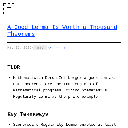
A Good Lemma Is Worth a Thousand
Theorems
May 18, 2026
·
math
·
Source ↗
TLDR
Mathematician Doron Zeilberger argues lemmas,
not theorems, are the true engines of
mathematical progress, citing Szemeredi’s
Regularity Lemma as the prime example.
Key Takeaways
Szemeredi’s Regularity Lemma enabled at least