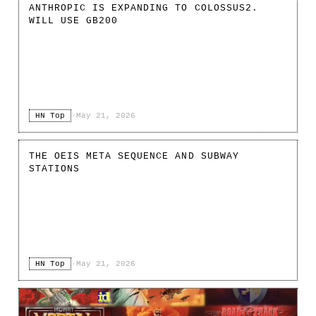
ANTHROPIC IS EXPANDING TO COLOSSUS2.
WILL USE GB200
HN Top
·
May 21, 2026
THE OEIS META SEQUENCE AND SUBWAY
STATIONS
HN Top
·
May 21, 2026