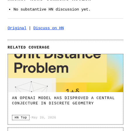
No substantive HN discussion yet.
Original
|
Discuss on HN
RELATED COVERAGE
AN OPENAI MODEL HAS DISPROVED A CENTRAL
CONJECTURE IN DISCRETE GEOMETRY
HN Top
·
May 20, 2026