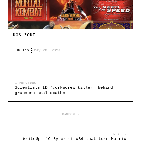
DOS ZONE
HN Top
·
May 20, 2026
← PREVIOUS
Scientists ID 'corkscrew killer' behind
gruesome seal deaths
RANDOM ↺
NEXT →
WriteUp: 16 Bytes of x86 that turn Matrix