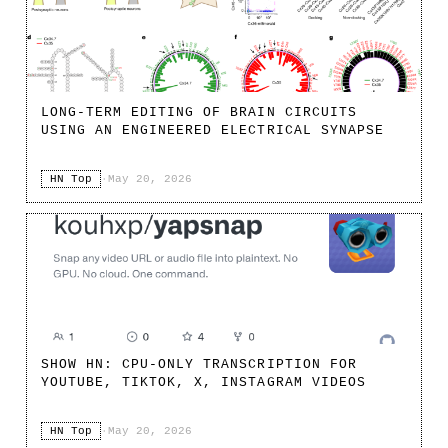
LONG-TERM EDITING OF BRAIN CIRCUITS
USING AN ENGINEERED ELECTRICAL SYNAPSE
HN Top
·
May 20, 2026
SHOW HN: CPU-ONLY TRANSCRIPTION FOR
YOUTUBE, TIKTOK, X, INSTAGRAM VIDEOS
HN Top
·
May 20, 2026