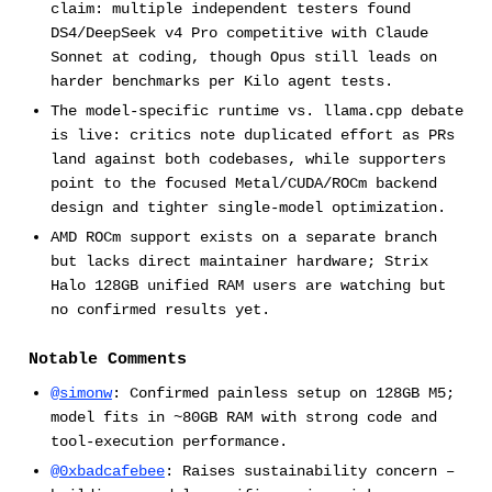
claim: multiple independent testers found
DS4/DeepSeek v4 Pro competitive with Claude
Sonnet at coding, though Opus still leads on
harder benchmarks per Kilo agent tests.
The model-specific runtime vs. llama.cpp debate
is live: critics note duplicated effort as PRs
land against both codebases, while supporters
point to the focused Metal/CUDA/ROCm backend
design and tighter single-model optimization.
AMD ROCm support exists on a separate branch
but lacks direct maintainer hardware; Strix
Halo 128GB unified RAM users are watching but
no confirmed results yet.
Notable Comments
@simonw
: Confirmed painless setup on 128GB M5;
model fits in ~80GB RAM with strong code and
tool-execution performance.
@0xbadcafebee
: Raises sustainability concern –