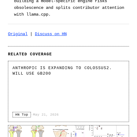
building a model-specific engine risks
obsolescence and splits contributor attention
with llama.cpp.
Original
|
Discuss on HN
RELATED COVERAGE
ANTHROPIC IS EXPANDING TO COLOSSUS2.
WILL USE GB200
HN Top
·
May 21, 2026