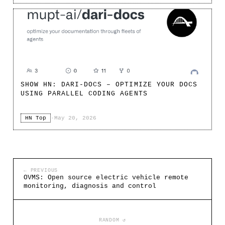
SHOW HN: DARI-DOCS – OPTIMIZE YOUR DOCS
USING PARALLEL CODING AGENTS
HN Top
·
May 20, 2026
← PREVIOUS
OVMS: Open source electric vehicle remote
monitoring, diagnosis and control
RANDOM ↺