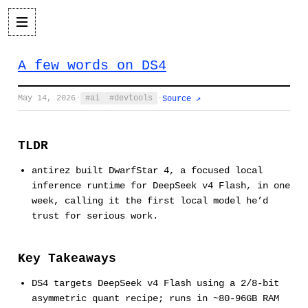
A few words on DS4
May 14, 2026
·
ai
devtools
·
Source ↗
TLDR
antirez built DwarfStar 4, a focused local
inference runtime for DeepSeek v4 Flash, in one
week, calling it the first local model he’d
trust for serious work.
Key Takeaways
DS4 targets DeepSeek v4 Flash using a 2/8-bit
asymmetric quant recipe; runs in ~80-96GB RAM