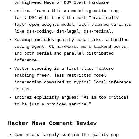
on high-end Macs or DGX Spark hardware.
antirez frames this as model-agnostic long-
term: DS4 will track the best “practically
fast” open-weights model, with planned variants
like ds4-coding, ds4-legal, ds4-medical.
Roadmap includes quality benchmarks, a bundled
coding agent, CI hardware, more backend ports,
and both serial and parallel distributed
inference.
Vector steering is a first-class feature
enabling freer, less restricted model
interaction compared to typical local inference
setups.
antirez explicitly argues: “AI is too critical
to be just a provided service.”
Hacker News Comment Review
Commenters largely confirm the quality gap