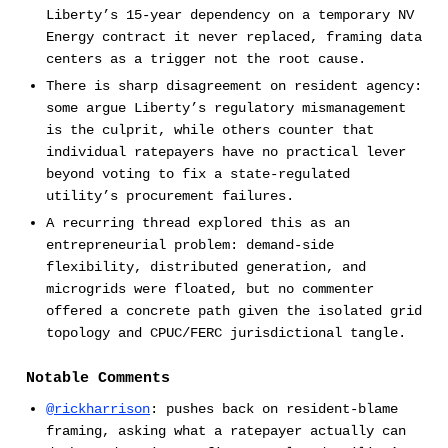
Liberty’s 15-year dependency on a temporary NV
Energy contract it never replaced, framing data
centers as a trigger not the root cause.
There is sharp disagreement on resident agency:
some argue Liberty’s regulatory mismanagement
is the culprit, while others counter that
individual ratepayers have no practical lever
beyond voting to fix a state-regulated
utility’s procurement failures.
A recurring thread explored this as an
entrepreneurial problem: demand-side
flexibility, distributed generation, and
microgrids were floated, but no commenter
offered a concrete path given the isolated grid
topology and CPUC/FERC jurisdictional tangle.
Notable Comments
@rickharrison
: pushes back on resident-blame
framing, asking what a ratepayer actually can