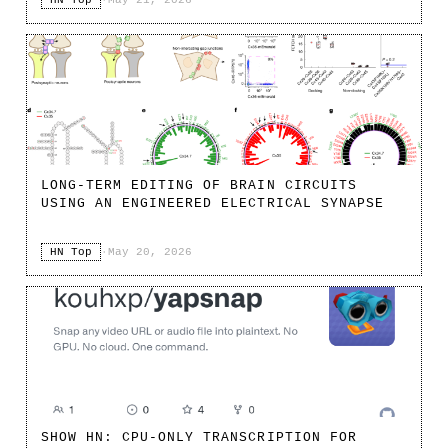
HN Top
·
May 21, 2026
LONG-TERM EDITING OF BRAIN CIRCUITS
USING AN ENGINEERED ELECTRICAL SYNAPSE
HN Top
·
May 20, 2026
SHOW HN: CPU-ONLY TRANSCRIPTION FOR