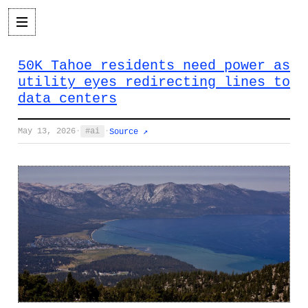
50K Tahoe residents need power as
utility eyes redirecting lines to
data centers
May 13, 2026
·
ai
·
Source ↗