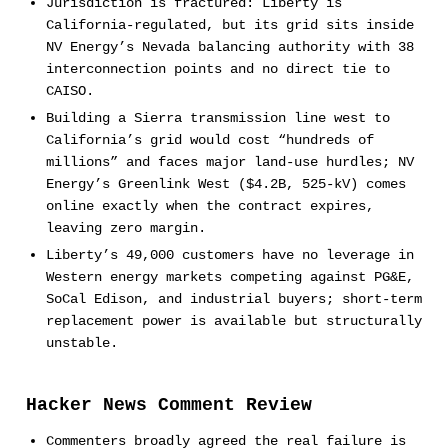
Jurisdiction is fractured: Liberty is
California-regulated, but its grid sits inside
NV Energy’s Nevada balancing authority with 38
interconnection points and no direct tie to
CAISO.
Building a Sierra transmission line west to
California’s grid would cost “hundreds of
millions” and faces major land-use hurdles; NV
Energy’s Greenlink West ($4.2B, 525-kV) comes
online exactly when the contract expires,
leaving zero margin.
Liberty’s 49,000 customers have no leverage in
Western energy markets competing against PG&E,
SoCal Edison, and industrial buyers; short-term
replacement power is available but structurally
unstable.
Hacker News Comment Review
Commenters broadly agreed the real failure is