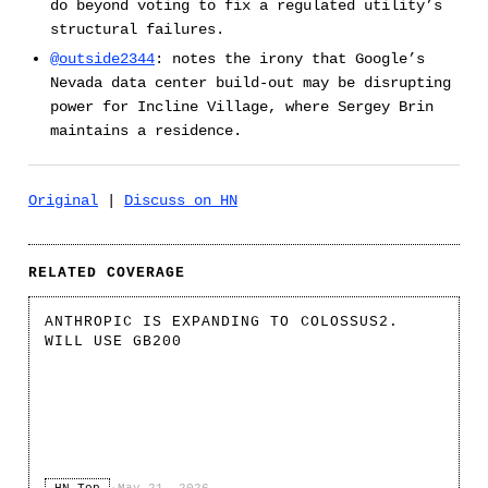
do beyond voting to fix a regulated utility’s
structural failures.
@outside2344
: notes the irony that Google’s
Nevada data center build-out may be disrupting
power for Incline Village, where Sergey Brin
maintains a residence.
Original
|
Discuss on HN
RELATED COVERAGE
ANTHROPIC IS EXPANDING TO COLOSSUS2.
WILL USE GB200