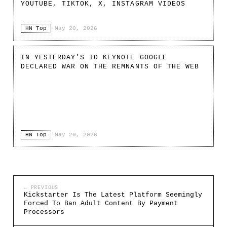
YOUTUBE, TIKTOK, X, INSTAGRAM VIDEOS
HN Top
·
May 20, 2026
IN YESTERDAY'S IO KEYNOTE GOOGLE
DECLARED WAR ON THE REMNANTS OF THE WEB
HN Top
·
May 20, 2026
← PREVIOUS
Kickstarter Is The Latest Platform Seemingly
Forced To Ban Adult Content By Payment
Processors