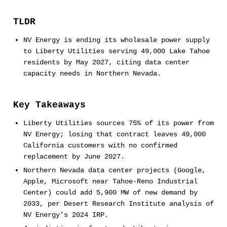
TLDR
NV Energy is ending its wholesale power supply
to Liberty Utilities serving 49,000 Lake Tahoe
residents by May 2027, citing data center
capacity needs in Northern Nevada.
Key Takeaways
Liberty Utilities sources 75% of its power from
NV Energy; losing that contract leaves 49,000
California customers with no confirmed
replacement by June 2027.
Northern Nevada data center projects (Google,
Apple, Microsoft near Tahoe-Reno Industrial
Center) could add 5,900 MW of new demand by
2033, per Desert Research Institute analysis of
NV Energy’s 2024 IRP.