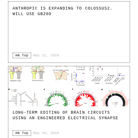
ANTHROPIC IS EXPANDING TO COLOSSUS2.
WILL USE GB200
HN Top
·
May 21, 2026
LONG-TERM EDITING OF BRAIN CIRCUITS
USING AN ENGINEERED ELECTRICAL SYNAPSE
HN Top
·
May 20, 2026