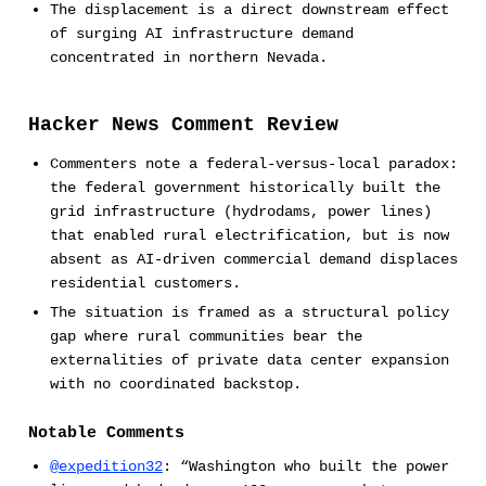
The displacement is a direct downstream effect
of surging AI infrastructure demand
concentrated in northern Nevada.
Hacker News Comment Review
Commenters note a federal-versus-local paradox:
the federal government historically built the
grid infrastructure (hydrodams, power lines)
that enabled rural electrification, but is now
absent as AI-driven commercial demand displaces
residential customers.
The situation is framed as a structural policy
gap where rural communities bear the
externalities of private data center expansion
with no coordinated backstop.
Notable Comments
@expedition32
: “Washington who built the power