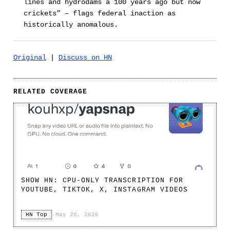
lines and hydrodams a 100 years ago but now
crickets” – flags federal inaction as
historically anomalous.
Original
|
Discuss on HN
RELATED COVERAGE
SHOW HN: CPU-ONLY TRANSCRIPTION FOR
YOUTUBE, TIKTOK, X, INSTAGRAM VIDEOS
HN Top
·
May 20, 2026