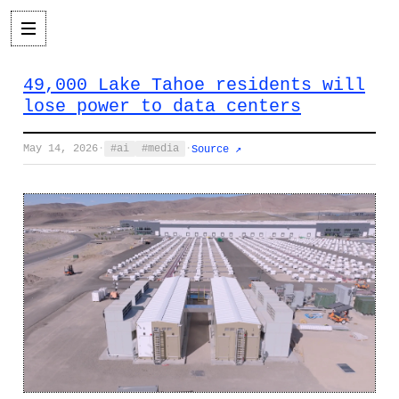
49,000 Lake Tahoe residents will
lose power to data centers
May 14, 2026
·
ai
media
·
Source ↗