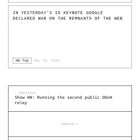
IN YESTERDAY'S IO KEYNOTE GOOGLE
DECLARED WAR ON THE REMNANTS OF THE WEB
HN Top
·
May 20, 2026
← PREVIOUS
Show HN: Running the second public ODoH
relay
RANDOM ↺