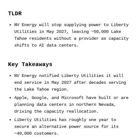
TLDR
NV Energy will stop supplying power to Liberty
Utilities in May 2027, leaving ~50,000 Lake
Tahoe residents without a provider as capacity
shifts to AI data centers.
Key Takeaways
NV Energy notified Liberty Utilities it will
end service in May 2027 after decades serving
the Lake Tahoe region.
Apple, Google, and Microsoft have built or are
planning data centers in northern Nevada,
driving the capacity reallocation.
Liberty Utilities has roughly one year to
secure an alternative power source for its
~49,000 customers.