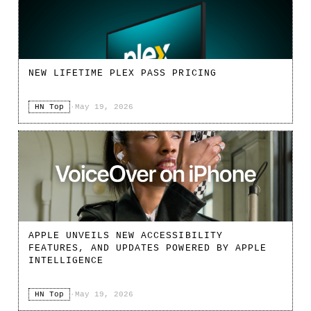
NEW LIFETIME PLEX PASS PRICING
HN Top
·
May 19, 2026
APPLE UNVEILS NEW ACCESSIBILITY
FEATURES, AND UPDATES POWERED BY APPLE
INTELLIGENCE
HN Top
·
May 19, 2026