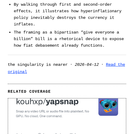
By walking through first and second-order
effects, it illustrates how hyperinflationary
policy inevitably destroys the currency it
inflates.
The framing as a bipartisan “give everyone a
billion” bill is a rhetorical device to expose
how fiat debasement already functions.
the singularity is nearer ·
2026-04-12
·
Read the
original
RELATED COVERAGE