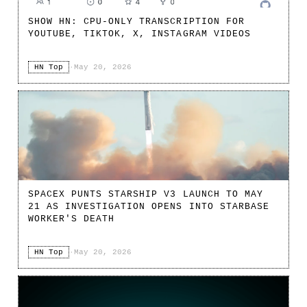
SHOW HN: CPU-ONLY TRANSCRIPTION FOR
YOUTUBE, TIKTOK, X, INSTAGRAM VIDEOS
HN Top
·
May 20, 2026
SPACEX PUNTS STARSHIP V3 LAUNCH TO MAY
21 AS INVESTIGATION OPENS INTO STARBASE
WORKER'S DEATH
HN Top
·
May 20, 2026