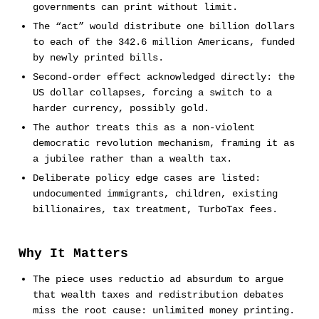
governments can print without limit.
The “act” would distribute one billion dollars
to each of the 342.6 million Americans, funded
by newly printed bills.
Second-order effect acknowledged directly: the
US dollar collapses, forcing a switch to a
harder currency, possibly gold.
The author treats this as a non-violent
democratic revolution mechanism, framing it as
a jubilee rather than a wealth tax.
Deliberate policy edge cases are listed:
undocumented immigrants, children, existing
billionaires, tax treatment, TurboTax fees.
Why It Matters
The piece uses reductio ad absurdum to argue
that wealth taxes and redistribution debates
miss the root cause: unlimited money printing.