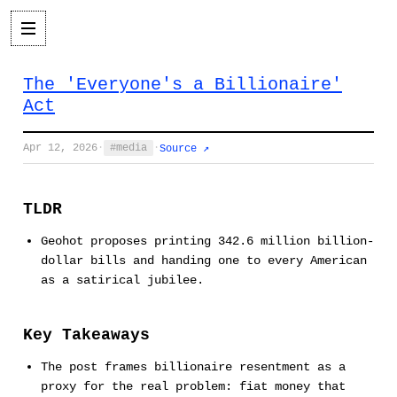
The 'Everyone's a Billionaire'
Act
Apr 12, 2026
·
media
·
Source ↗
TLDR
Geohot proposes printing 342.6 million billion-
dollar bills and handing one to every American
as a satirical jubilee.
Key Takeaways
The post frames billionaire resentment as a
proxy for the real problem: fiat money that