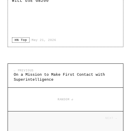
WILL USE GB200
HN Top
·
May 21, 2026
← PREVIOUS
On a Mission to Make First Contact with
Superintelligence
RANDOM ↺
NEXT →