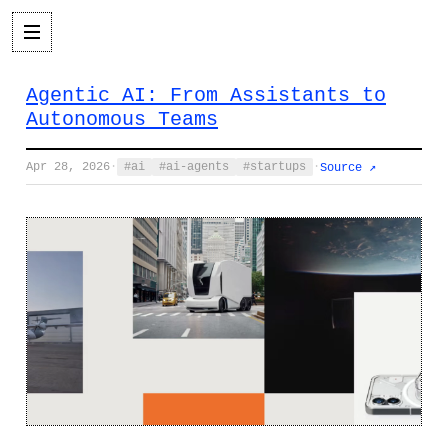
Agentic AI: From Assistants to
Autonomous Teams
Apr 28, 2026
·
ai
ai-agents
startups
·
Source ↗