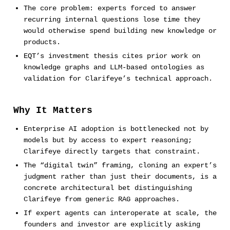
The core problem: experts forced to answer
recurring internal questions lose time they
would otherwise spend building new knowledge or
products.
EQT’s investment thesis cites prior work on
knowledge graphs and LLM-based ontologies as
validation for Clarifeye’s technical approach.
Why It Matters
Enterprise AI adoption is bottlenecked not by
models but by access to expert reasoning;
Clarifeye directly targets that constraint.
The “digital twin” framing, cloning an expert’s
judgment rather than just their documents, is a
concrete architectural bet distinguishing
Clarifeye from generic RAG approaches.
If expert agents can interoperate at scale, the
founders and investor are explicitly asking