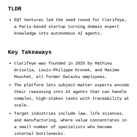
TLDR
EQT Ventures led the seed round for Clarifeye,
a Paris-based startup turning domain expert
knowledge into autonomous AI agents.
Key Takeaways
Clarifeye was founded in 2025 by Mathieu
Grisolia, Louis-Philippe Kronek, and Maxime
Mouchet, all former Dataiku employees.
The platform lets subject-matter experts encode
their reasoning into AI agents that can handle
complex, high-stakes tasks with traceability at
scale.
Target industries include law, life sciences,
and manufacturing, where value concentrates in
a small number of specialists who become
internal bottlenecks.