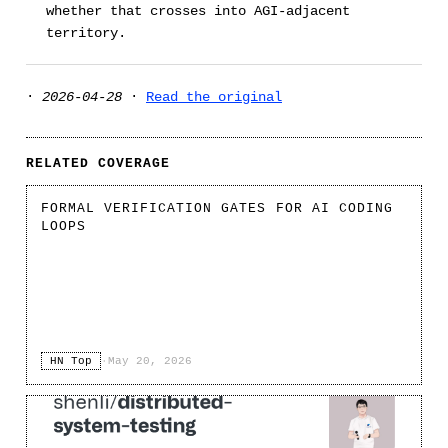
whether that crosses into AGI-adjacent
territory.
·
2026-04-28
·
Read the original
RELATED COVERAGE
FORMAL VERIFICATION GATES FOR AI CODING
LOOPS
HN Top
·
May 20, 2026