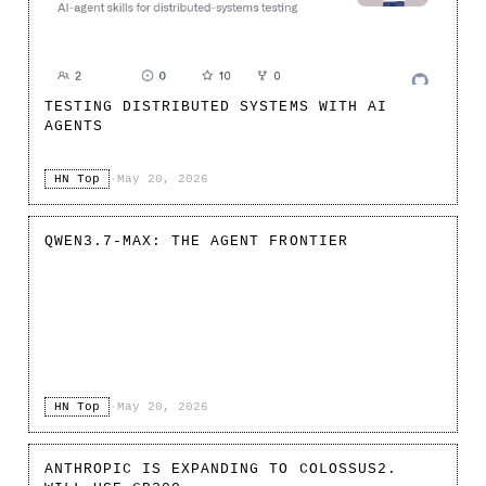
TESTING DISTRIBUTED SYSTEMS WITH AI
AGENTS
HN Top
·
May 20, 2026
QWEN3.7-MAX: THE AGENT FRONTIER
HN Top
·
May 20, 2026
ANTHROPIC IS EXPANDING TO COLOSSUS2.